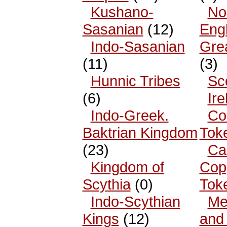
Kushano-
No
Sasanian
(12)
Eng
Indo-Sasanian
Grea
(11)
(3)
Hunnic Tribes
Sc
(6)
Ire
Indo-Greek.
Co
Baktrian Kingdom
Tok
(23)
Ca
Kingdom of
Cop
Scythia
(0)
Tok
Indo-Scythian
Me
Kings
(12)
and