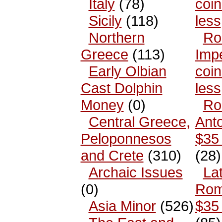
Italy
(78)
coin
Sicily
(118)
less
Northern
Ro
Greece
(113)
Impe
Early Olbian
coin
Cast Dolphin
less
Money
(0)
Ro
Central Greece,
Anto
Peloponnesos
$35 
and Crete
(310)
(28)
Archaic Issues
La
(0)
Rom
Asia Minor
(526)
$35 