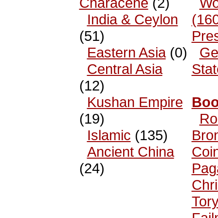
Characene
(2)
Wo
India & Ceylon
(16
(51)
Pre
Eastern Asia
(0)
Ge
Central Asia
Sta
(12)
Kushan Empire
Boo
(19)
Ro
Islamic
(135)
Bro
Ancient China
Coi
(24)
Pag
Chri
Tor
Fai