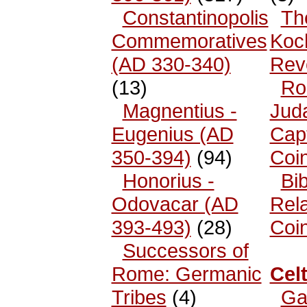
Constantinopolis
Th
Commemoratives
Koc
(AD 330-340)
Rev
(13)
Ro
Magnentius -
Jud
Eugenius (AD
Cap
350-394)
(94)
Coi
Honorius -
Bib
Odovacar (AD
Rel
393-493)
(28)
Coi
Successors of
Rome: Germanic
Celt
Tribes
(4)
Ga