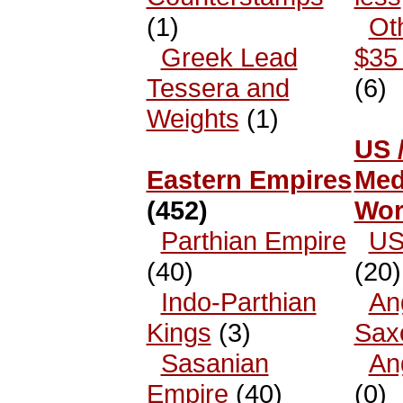
(1)
Ot
Greek Lead
$35 
Tessera and
(6)
Weights
(1)
US 
Eastern Empires
Med
(452)
Wor
Parthian Empire
US
(40)
(20)
Indo-Parthian
An
Kings
(3)
Sax
Sasanian
An
Empire
(40)
(0)