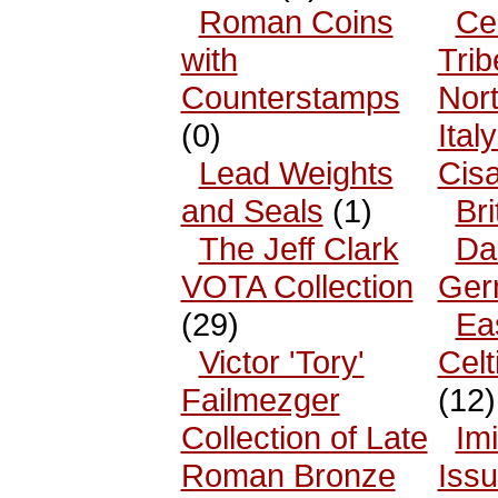
Roman Coins
Cel
with
Trib
Counterstamps
Nor
(0)
Ital
Lead Weights
Cisa
and Seals
(1)
Bri
The Jeff Clark
Da
VOTA Collection
Ger
(29)
Ea
Victor 'Tory'
Celt
Failmezger
(12)
Collection of Late
Imi
Roman Bronze
Iss