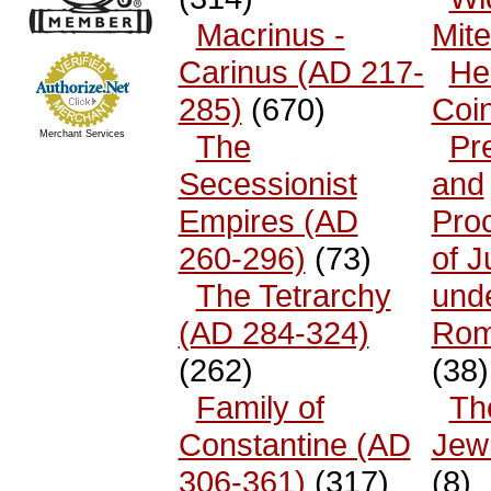
Macrinus -
Mit
Carinus (AD 217-
He
285)
(670)
Coi
Merchant Services
The
Pr
Secessionist
and
Empires (AD
Pro
260-296)
(73)
of 
The Tetrarchy
und
(AD 284-324)
Rom
(262)
(38)
Family of
The
Constantine (AD
Jew
306-361)
(317)
(8)