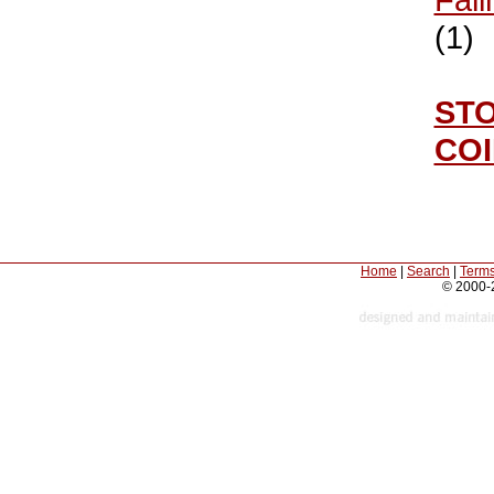
(1)
ST
CO
Home
|
Search
|
Terms
© 2000-