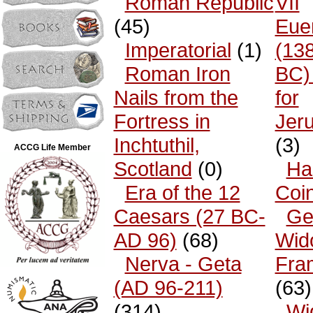
Roman Republic
VII
(45)
Eue
Imperatorial
(1)
(13
Roman Iron
BC)
Nails from the
for
Fortress in
Jer
Inchtuthil,
(3)
ACCG Life Member
Scotland
(0)
Ha
Era of the 12
Coi
Caesars (27 BC-
Ge
AD 96)
(68)
Wid
Nerva - Geta
Fra
(AD 96-211)
(63)
(314)
Wi