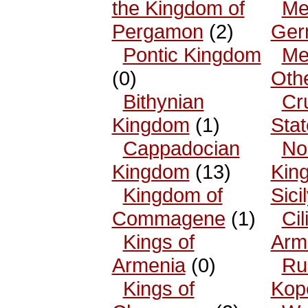
the Kingdom of
Me
Pergamon
(2)
Ger
Pontic Kingdom
Me
(0)
Oth
Bithynian
Cr
Kingdom
(1)
Sta
Cappadocian
No
Kingdom
(13)
King
Kingdom of
Sici
Commagene
(1)
Cil
Kings of
Arm
Armenia
(0)
Ru
Kings of
Kop