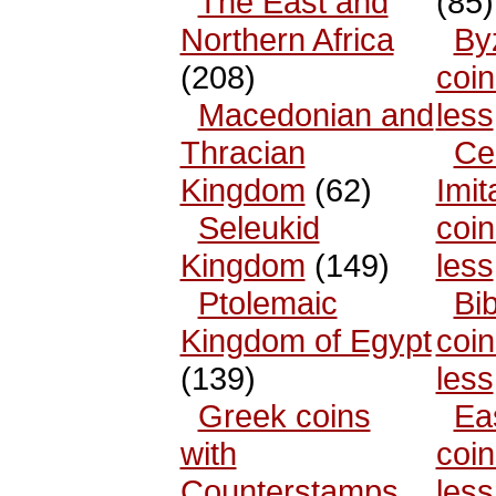
The East and
(85)
Northern Africa
By
(208)
coin
Macedonian and
less
Thracian
Cel
Kingdom
(62)
Imit
Seleukid
coin
Kingdom
(149)
less
Ptolemaic
Bib
Kingdom of Egypt
coin
(139)
less
Greek coins
Ea
with
coin
Counterstamps
less