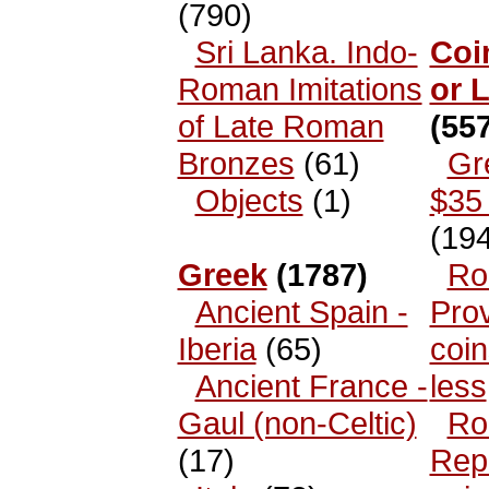
(790)
Sri Lanka. Indo-
Coi
Roman Imitations
or 
of Late Roman
(557
Bronzes
(61)
Gr
Objects
(1)
$35 
(194
Greek
(1787)
Ro
Ancient Spain -
Prov
Iberia
(65)
coin
Ancient France -
less
Gaul (non-Celtic)
Ro
(17)
Rep