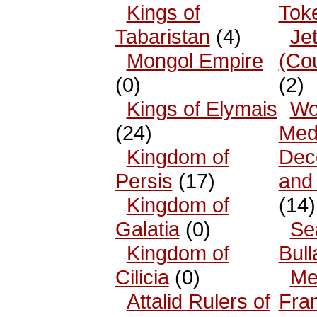
Kings of
Tok
Tabaristan
(4)
Je
Mongol Empire
(Co
(0)
(2)
Kings of Elymais
Wo
(24)
Med
Kingdom of
Dec
Persis
(17)
and
Kingdom of
(14)
Galatia
(0)
Se
Kingdom of
Bull
Cilicia
(0)
Me
Attalid Rulers of
Fra