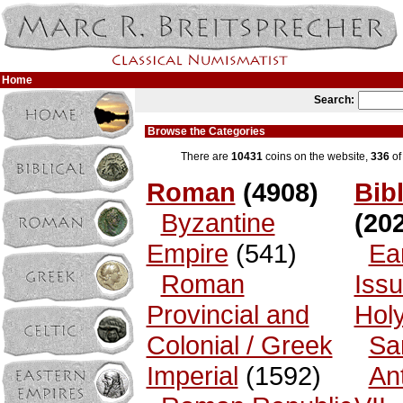
Home
Search:
Browse the Categories
There are
10431
coins on the website,
336
of
Roman
(4908)
Bibl
Byzantine
(202
Empire
(541)
Ea
Roman
Issu
Provincial and
Hol
Colonial / Greek
Sa
Imperial
(1592)
An