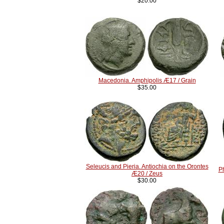
$20.00
Macedonia. Amphipolis Æ17 / Grain
$35.00
Seleucis and Pieria. Antiochia on the Orontes
P
Æ20 / Zeus
$30.00