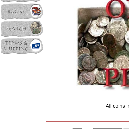
All coins 