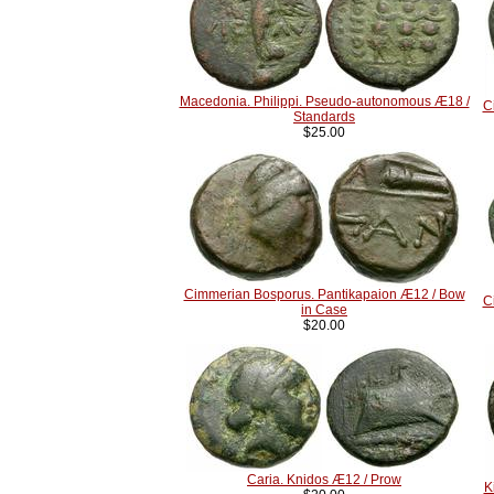
Macedonia. Philippi. Pseudo-autonomous Æ18 /
C
Standards
$25.00
Cimmerian Bosporus. Pantikapaion Æ12 / Bow
C
in Case
$20.00
Caria. Knidos Æ12 / Prow
K