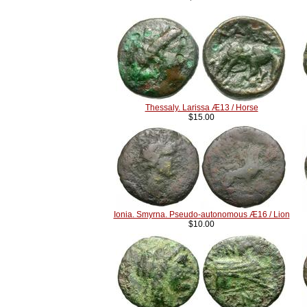
Thessaly. Larissa Æ13 / Horse
$15.00
Ionia. Smyrna. Pseudo-autonomous Æ16 / Lion
$10.00