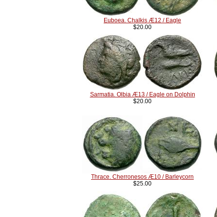
Euboea. Chalkis Æ12 / Eagle
$20.00
Sarmatia. Olbia Æ13 / Eagle on Dolphin
$20.00
Thrace. Cherronesos Æ10 / Barleycorn
$25.00