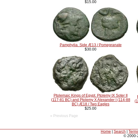
$15.00
Pamphylia. Side Æ13 / Pomegranate
$30.00
Ptolemaic Kings of Egypt. Ptolemy IX Soter II
(117-81 BC) and Ptolemy X Alexander I (114-88
(1
BC) Æ18 / Two Eagles
$25.00
« Previous Page
Home
|
Search
|
Terms
© 2000-