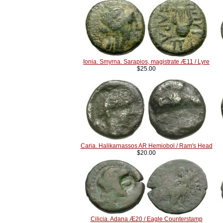
Ionia. Smyrna. Sarapios, magistrate Æ11 / Lyre
$25.00
Caria. Halikarnassos AR Hemiobol / Ram's Head
$20.00
Cilicia. Adana Æ20 / Eagle Counterstamp