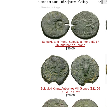
Coins per page:
View:
« Previous Page
Seleukis and Pieria. Seleukeia Pieria Æ21 /
Thunderbolt on Throne
$30.00
Seleukid Kings. Antiochos VIII Grypos (121-96
BC) Æ16 / Lyre
$20.00