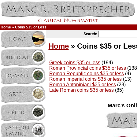
Home
» Coins $35 or Less
Search:
Home
» Coins $35 or Les
Greek coins $35 or less
(194)
Roman Provincial coins $35 or less
(138
Roman Republic coins $35 or less
(4)
Roman Imperial coins $35 or less
(13)
Roman Antoniniani $35 or less
(28)
Late Roman coins $35 or less
(85)
Marc's Onli