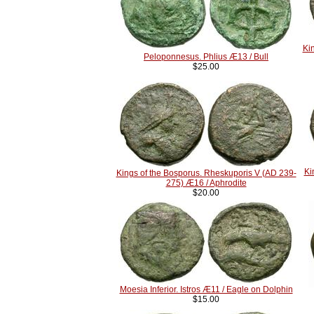
Ki
Peloponnesus. Phlius Æ13 / Bull
$25.00
Ki
Kings of the Bosporus. Rheskuporis V (AD 239-
275) Æ16 / Aphrodite
$20.00
Moesia Inferior. Istros Æ11 / Eagle on Dolphin
$15.00