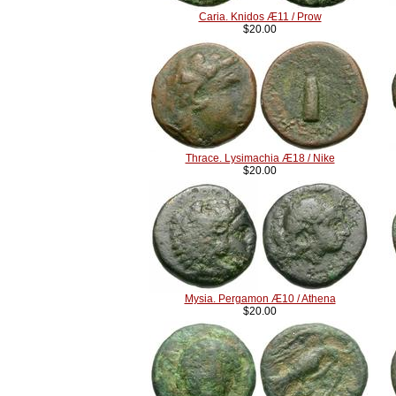
Caria. Knidos Æ11 / Prow
$20.00
Thrace. Lysimachia Æ18 / Nike
$20.00
Mysia. Pergamon Æ10 / Athena
$20.00