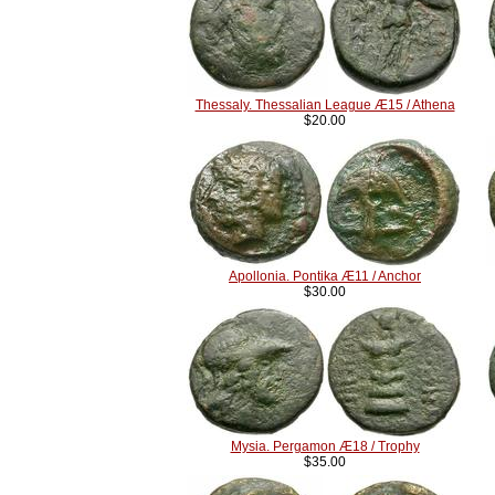
Thessaly. Thessalian League Æ15 / Athena
$20.00
Apollonia. Pontika Æ11 / Anchor
$30.00
Mysia. Pergamon Æ18 / Trophy
$35.00