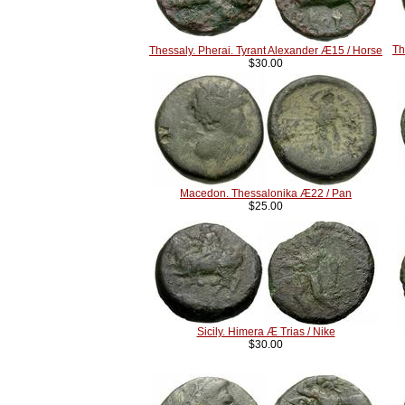
Th
Thessaly. Pherai. Tyrant Alexander Æ15 / Horse
$30.00
Macedon. Thessalonika Æ22 / Pan
$25.00
Sicily. Himera Æ Trias / Nike
$30.00