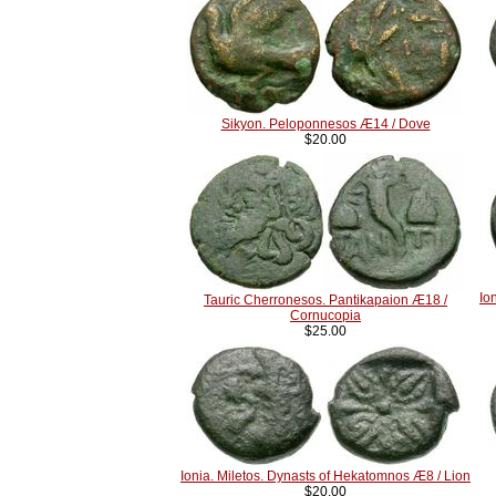
Sikyon. Peloponnesos Æ14 / Dove
$20.00
Io
Tauric Cherronesos. Pantikapaion Æ18 /
Cornucopia
$25.00
Ionia. Miletos. Dynasts of Hekatomnos Æ8 / Lion
$20.00