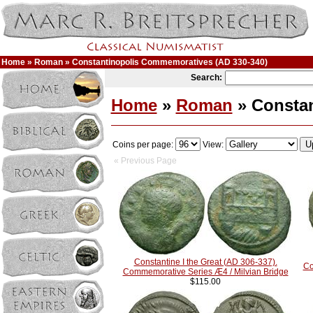
Home
»
Roman
» Constantinopolis Commemoratives (AD 330-340)
Search:
Home
»
Roman
» Constan
Coins per page:
View:
« Previous Page
Constantine I the Great (AD 306-337).
Co
Commemorative Series Æ4 / Milvian Bridge
$115.00