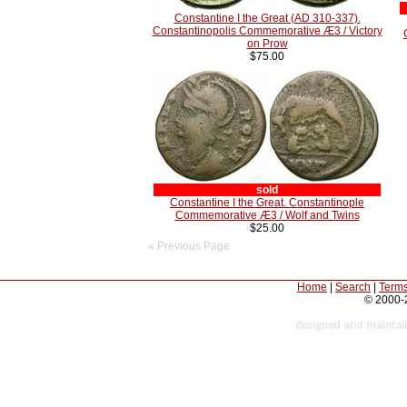
Constantine I the Great (AD 310-337).
Constantinopolis Commemorative Æ3 / Victory
on Prow
$75.00
sold
Constantine I the Great. Constantinople
Commemorative Æ3 / Wolf and Twins
$25.00
« Previous Page
Home
|
Search
|
Terms
© 2000-