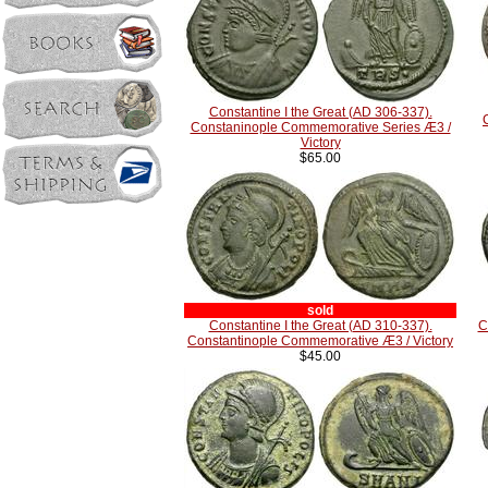
Constantine I the Great (AD 306-337).
Constaninople Commemorative Series Æ3 /
Victory
$65.00
sold
Constantine I the Great (AD 310-337).
C
Constantinople Commemorative Æ3 / Victory
$45.00