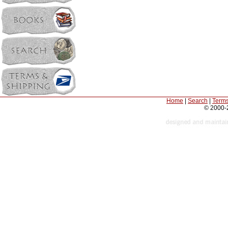
Home
|
Search
|
Terms
© 2000-