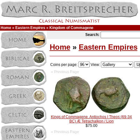
Home
»
Eastern Empires
» Kingdom of Commagene
Search:
Home
»
Eastern Empires
Coins per page:
View:
« Previous Page
Kings of Commagene. Antiochos I Theos (69-34
BC) Æ Tetrachalkon / Lion
$75.00
« Previous Page