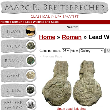
Home
»
Roman
» Lead Weights and Seals
Search:
Home
»
Roman
» Lead We
Coins per page:
View:
« Previous Page
Spain Lead Bale Seal