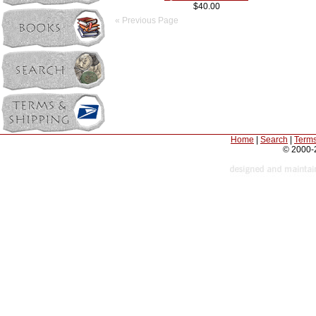
$40.00
« Previous Page
Home
|
Search
|
Terms
© 2000-