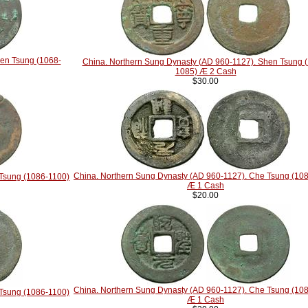
hen Tsung (1068-
China. Northern Sung Dynasty (AD 960-1127). Shen Tsung 
1085) Æ 2 Cash
$30.00
China. Northern Sung Dynasty (AD 960-1127). Che Tsung (10
 Tsung (1086-1100)
Æ 1 Cash
$20.00
China. Northern Sung Dynasty (AD 960-1127). Che Tsung (10
 Tsung (1086-1100)
Æ 1 Cash