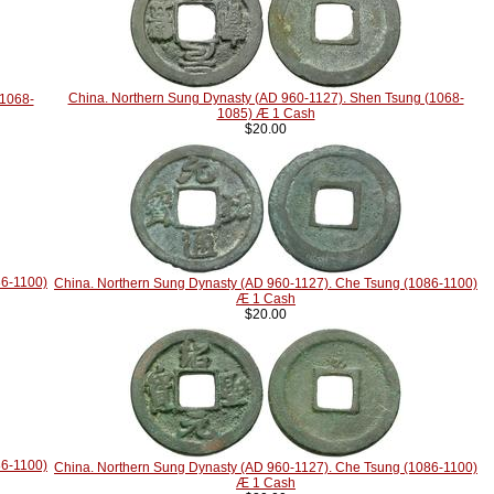
China. Northern Sung Dynasty (AD 960-1127). Shen Tsung (1068-
(1068-
1085) Æ 1 Cash
$20.00
86-1100)
China. Northern Sung Dynasty (AD 960-1127). Che Tsung (1086-1100)
Æ 1 Cash
$20.00
86-1100)
China. Northern Sung Dynasty (AD 960-1127). Che Tsung (1086-1100)
Æ 1 Cash