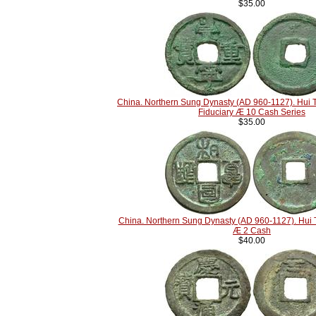
$35.00
China. Northern Sung Dynasty (AD 960-1127). Hui 
Fiduciary Æ 10 Cash Series
$35.00
China. Northern Sung Dynasty (AD 960-1127). Hui 
Æ 2 Cash
$40.00