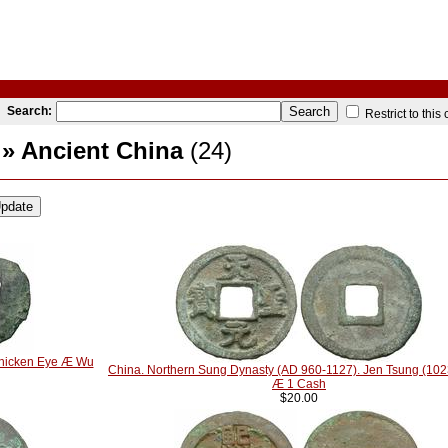
Search:
Restrict to this
» Ancient China
(24)
Chicken Eye Æ Wu
China. Northern Sung Dynasty (AD 960-1127). Jen Tsung (10
Æ 1 Cash
$20.00