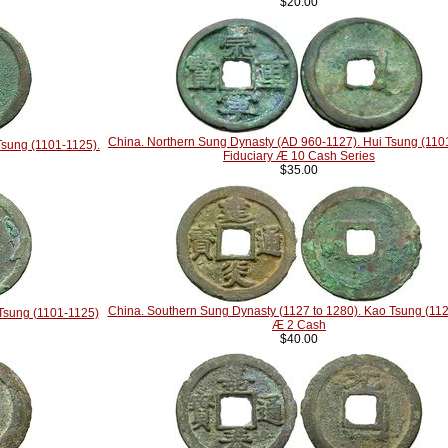
$20.00
China. Northern Sung Dynasty (AD 960-1127). Hui Tsung (110
Tsung (1101-1125).
Fiduciary Æ 10 Cash Series
$35.00
China. Southern Sung Dynasty (1127 to 1280). Kao Tsung (11
Tsung (1101-1125)
Æ 2 Cash
$40.00