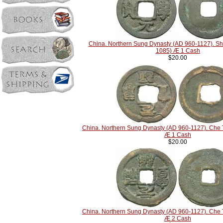
China. Northern Sung Dynasty (AD 960-1127). S
1085) Æ 1 Cash
$20.00
China. Northern Sung Dynasty (AD 960-1127). Che
Æ 1 Cash
$20.00
China. Northern Sung Dynasty (AD 960-1127). Che
Æ 2 Cash