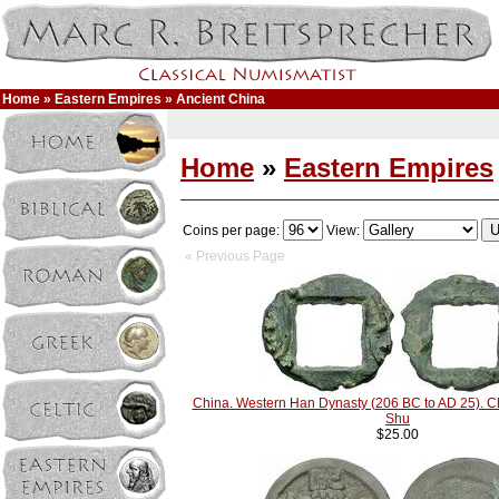
Home
»
Eastern Empires
» Ancient China
Home
»
Eastern Empires
Coins per page:
View:
« Previous Page
China. Western Han Dynasty (206 BC to AD 25). 
Shu
$25.00