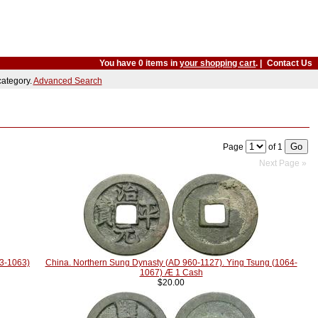
You have 0 items in
your shopping cart
. |
Contact Us
 category.
Advanced Search
Page
of 1
Next Page »
23-1063)
China. Northern Sung Dynasty (AD 960-1127). Ying Tsung (1064-
1067) Æ 1 Cash
$20.00