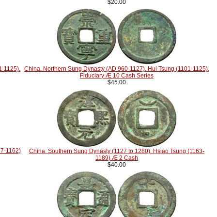
$20.00
1-1125).
China. Northern Sung Dynasty (AD 960-1127). Hui Tsung (1101-1125).
Fiduciary Æ 10 Cash Series
$45.00
27-1162)
China. Southern Sung Dynasty (1127 to 1280). Hsiao Tsung (1163-
1189) Æ 2 Cash
$40.00