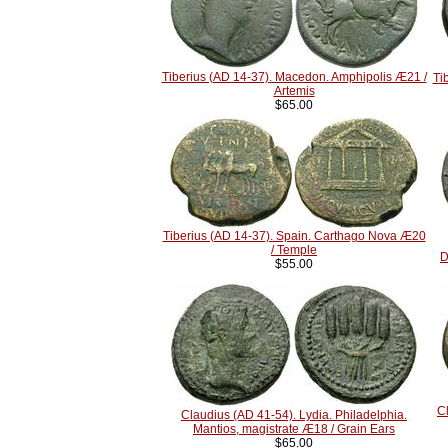
Tiberius (AD 14-37). Macedon. Amphipolis Æ21 /
Ti
Artemis
$65.00
Tiberius (AD 14-37). Spain. Carthago Nova Æ20
/ Temple
D
$55.00
C
Claudius (AD 41-54). Lydia. Philadelphia.
Mantios, magistrate Æ18 / Grain Ears
$65.00