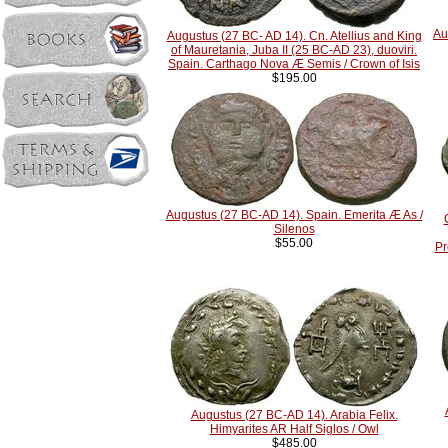
Au
Augustus (27 BC- AD 14). Cn. Atellius and King
of Mauretania, Juba II (25 BC-AD 23), duoviri.
Spain. Carthago Nova Æ Semis / Crown of Isis
$195.00
Augustus (27 BC-AD 14). Spain. Emerita Æ As /
Silenos
$55.00
Pr
Augustus (27 BC-AD 14). Arabia Felix.
Himyarites AR Half Siglos / Owl
$485.00