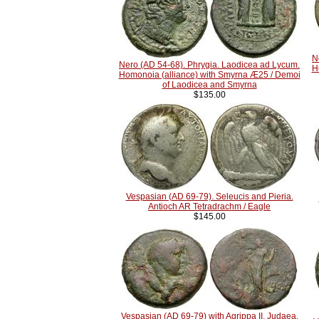
N
Nero (AD 54-68). Phrygia. Laodicea ad Lycum.
H
Homonoia (alliance) with Smyrna Æ25 / Demoi
of Laodicea and Smyrna
$135.00
Vespasian (AD 69-79). Seleucis and Pieria.
Antioch AR Tetradrachm / Eagle
$145.00
Vespasian (AD 69-79) with Agrippa II. Judaea.