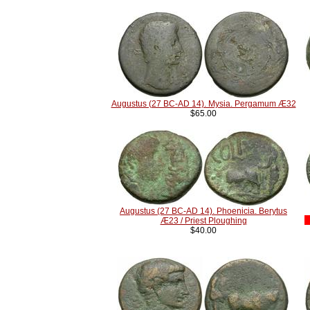
Augustus (27 BC-AD 14). Mysia. Pergamum Æ32
$65.00
Augustus (27 BC-AD 14). Phoenicia. Berytus
Æ23 / Priest Ploughing
$40.00