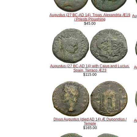
Augustus (27 BC-AD 14). Troas. Alexandria Æ19
Au
/ Priests Ploughing
$45.00
Augustus (27 BC-AD 14) with Caius and Lucius.
A
Spain. Tarraco Æ23
$115.00
Divus Augustus (died AD 14) Æ Dupondius /
A
Temple
$165.00