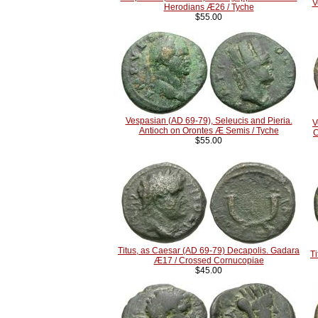
V
Herodians Æ26 / Tyche
$55.00
Vespasian (AD 69-79), Seleucis and Pieria.
V
Antioch on Orontes Æ Semis / Tyche
C
$55.00
Titus, as Caesar (AD 69-79) Decapolis. Gadara
T
Æ17 / Crossed Cornucopiae
$45.00