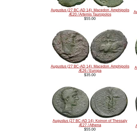
Augustus (27 BC-AD 14). Macedon. Amphipolis
A
Æ20 / Artemis Tauropolos
$55.00
Augustus (27 BC-AD 14). Macedon. Amphipolis
A
Æ26 / Europa
$35.00
Augustus (27 BC-AD 14). Koinon of Thessaly
Æ27 / Athena
$55.00