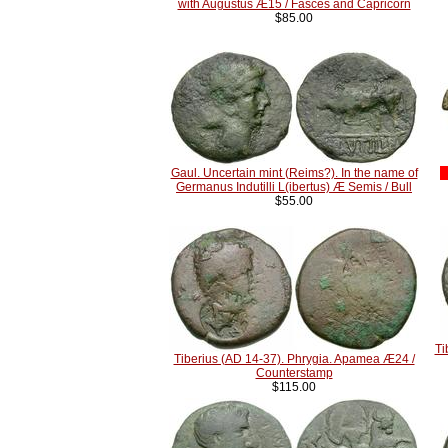
with Augustus Æ15 / Fasces and Capricorn
$85.00
Gaul. Uncertain mint (Reims?). In the name of
Germanus Indutilli L(ibertus) Æ Semis / Bull
$55.00
Ti
Tiberius (AD 14-37). Phrygia. Apamea Æ24 /
Counterstamp
$115.00