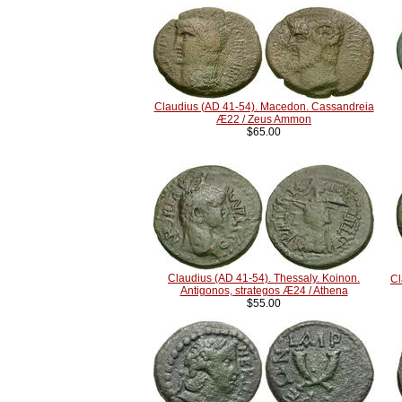
Claudius (AD 41-54). Macedon. Cassandreia
Æ22 / Zeus Ammon
$65.00
Claudius (AD 41-54). Thessaly. Koinon.
Cl
Antigonos, strategos Æ24 / Athena
$55.00