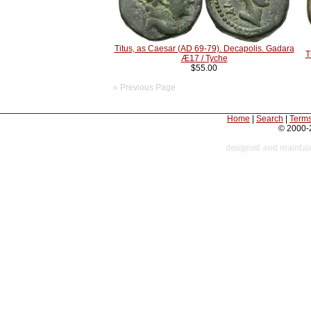
Titus, as Caesar (AD 69-79). Decapolis. Gadara
T
Æ17 / Tyche
$55.00
« Previous Page
Home
|
Search
|
Terms
© 2000-