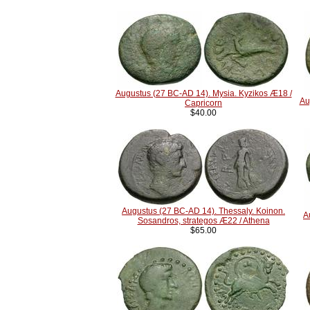
Augustus (27 BC-AD 14). Mysia. Kyzikos Æ18 /
Au
Capricorn
$40.00
Augustus (27 BC-AD 14). Thessaly. Koinon.
A
Sosandros, strategos Æ22 / Athena
$65.00