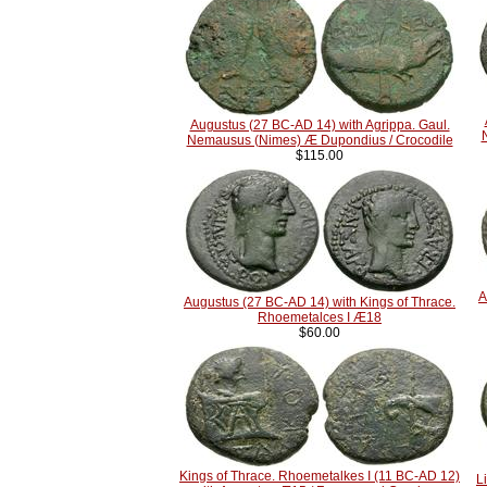
Augustus (27 BC-AD 14) with Agrippa. Gaul.
Nemausus (Nimes) Æ Dupondius / Crocodile
$115.00
A
Augustus (27 BC-AD 14) with Kings of Thrace.
Rhoemetalces I Æ18
$60.00
Kings of Thrace. Rhoemetalkes I (11 BC-AD 12)
L