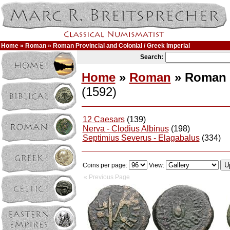
Home
»
Roman
» Roman Provincial and Colonial / Greek Imperial
Search:
Home
»
Roman
» Roman P
(1592)
12 Caesars
(139)
Nerva - Clodius Albinus
(198)
Septimius Severus - Elagabalus
(334)
Coins per page:
View:
« Previous Page