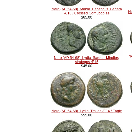
Nero (AD 54-68). Arabia. Decapolis. Gadara
Ne
Æ18 / Crossed Cornucopiae
$65.00
Ne
Nero (AD 54-68). Lydia. Sardes. Mindios,
strategos Æ15
$45.00
Nero (AD 54-68). Lydia. Tralles Æ14 / Eagle
$55.00