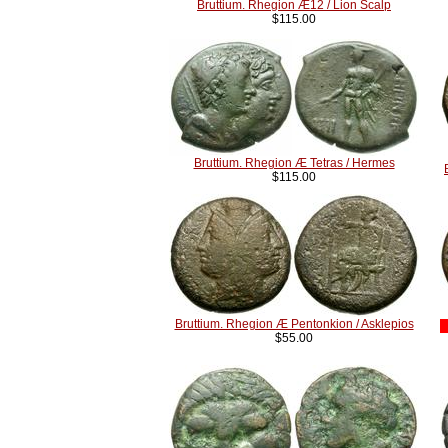
Bruttium. Rhegion Æ12 / Lion Scalp
$115.00
Bruttium. Rhegion Æ Tetras / Hermes
$115.00
Bruttium. Rhegion Æ Pentonkion / Asklepios
$55.00