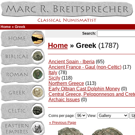
Home
» Greek
Search:
Home
» Greek
(1787)
Ancient Spain - Iberia
(65)
Ancient France - Gaul (non-Celtic)
(17)
Italy
(78)
Sicily
(118)
Northern Greece
(113)
Early Olbian Cast Dolphin Money
(0)
Central Greece, Peloponnesos and Cret
Archaic Issues
(0)
Coins per page:
View:
« Previous Page