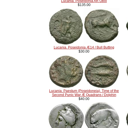
Lucania. Poseidonia AR Obol
$135.00
Lucania. Poseidonia Æ14 / Bull Butting
$30.00
Lucania. Paestum (Poseidoneia). Time of the
Second Punic War Æ Quadrans / Dolphin
$40.00