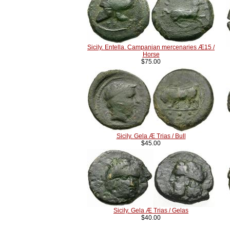
Sicily. Entella. Campanian mercenaries Æ15 /
Horse
$75.00
Sicily. Gela Æ Trias / Bull
$45.00
Sicily. Gela Æ Trias / Gelas
$40.00