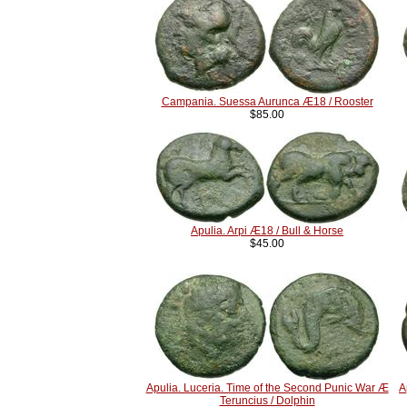
Campania. Suessa Aurunca Æ18 / Rooster
$85.00
Apulia. Arpi Æ18 / Bull & Horse
$45.00
Apulia. Luceria. Time of the Second Punic War Æ
A
Teruncius / Dolphin