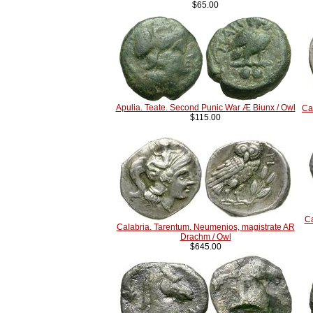
$65.00
Apulia. Teate. Second Punic War Æ Biunx / Owl
Ca
$115.00
Ca
Calabria. Tarentum. Neumenios, magistrate AR
Drachm / Owl
$645.00