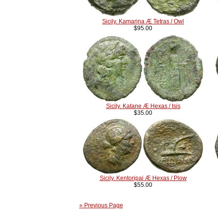
Sicily. Kamarina Æ Tetras / Owl
$95.00
Sicily. Katane Æ Hexas / Isis
$35.00
Sicily. Kentoripai Æ Hexas / Plow
$55.00
« Previous Page