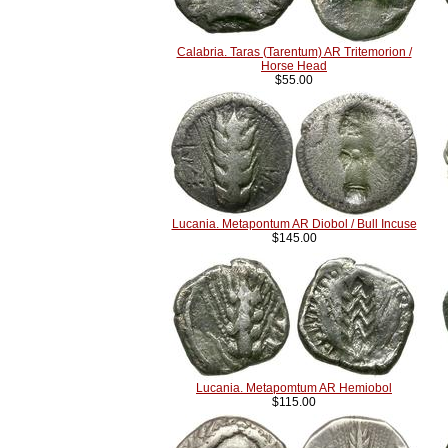
Calabria. Taras (Tarentum) AR Tritemorion /
Horse Head
$55.00
Lucania. Metapontum AR Diobol / Bull Incuse
$145.00
Lucania. Metapomtum AR Hemiobol
$115.00