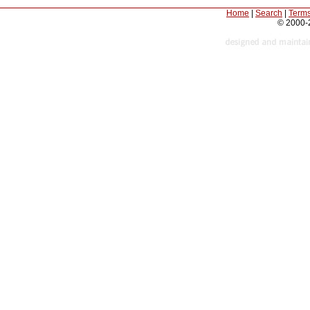
Home
|
Search
|
Terms
© 2000-