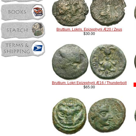
Bruttium. Lokris. Epizephyrii Æ20 / Zeus
$30.00
Bruttium. Lokri Epizephyrii Æ16 / Thunderbolt
$65.00