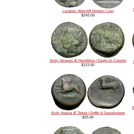
Lucania. Velia AR Nomos / Lion
$245.00
Sicily. Akragas Æ Hemilitron / Eagle on Column
$115.00
S
Sicily. Alaesa Æ Tetras / Griffin & Grasshopper
$35.00