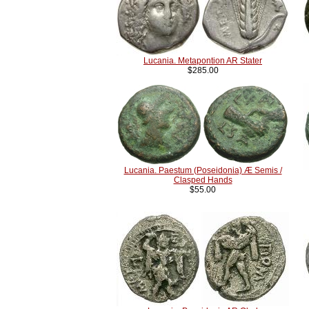
Lucania. Metapontion AR Stater
$285.00
Lucania. Paestum (Poseidonia) Æ Semis /
Clasped Hands
$55.00