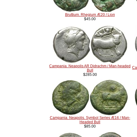
Bruttium. Rhegium Æ20 / Lion
$45.00
Campania. Neapolis AR Didrachm / Man-headed
Ca
Bull
$285.00
Campania. Neapolis. Symbol Series Æ16 / Man-
Headed Bull
$85.00