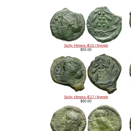
Sicily. Himera Æ15 / Nymph
$55.00
Sicily. Himera Æ17 / Nymph
$60.00