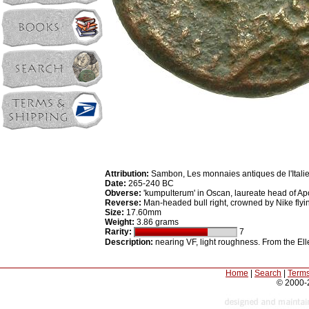
Attribution:
Sambon, Les monnaies antiques de l'Itali
Date:
265-240 BC
Obverse:
'kumpulterum' in Oscan, laureate head of Apol
Reverse:
Man-headed bull right, crowned by Nike flyin
Size:
17.60mm
Weight:
3.86 grams
Rarity:
7
Description:
nearing VF, light roughness. From the Ell
Home
|
Search
|
Terms
© 2000-