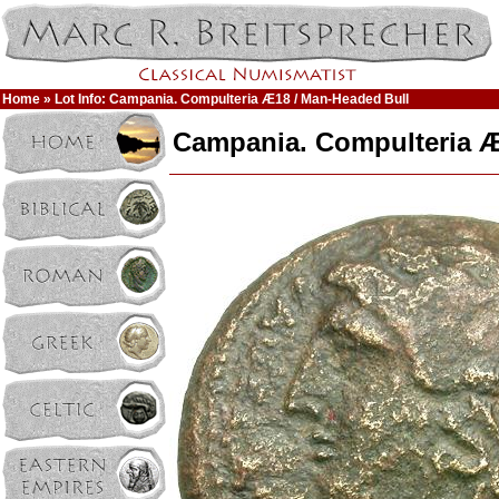
Home
» Lot Info: Campania. Compulteria Æ18 / Man-Headed Bull
Campania. Compulteria Æ