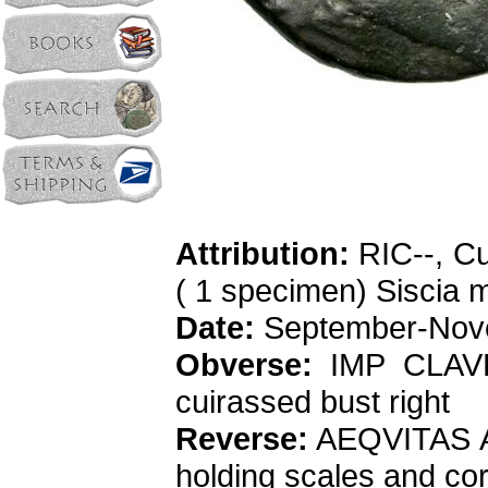
Attribution:
RIC--, Cu
( 1 specimen) Siscia m
Date:
September-Nov
Obverse:
IMP CLAVD
cuirassed bust right
Reverse:
AEQVITAS AVG
holding scales and co