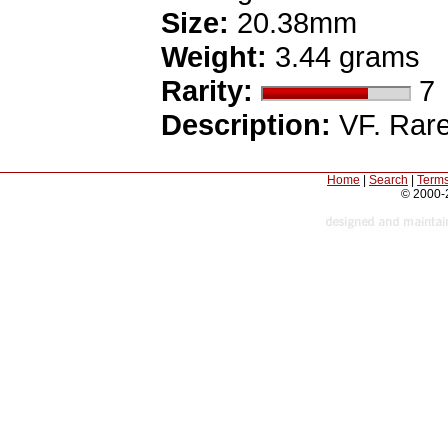
Size:
20.38mm
Weight:
3.44 grams
Rarity:
7
Description:
VF. Rare
Home
|
Search
|
Terms
© 2000-