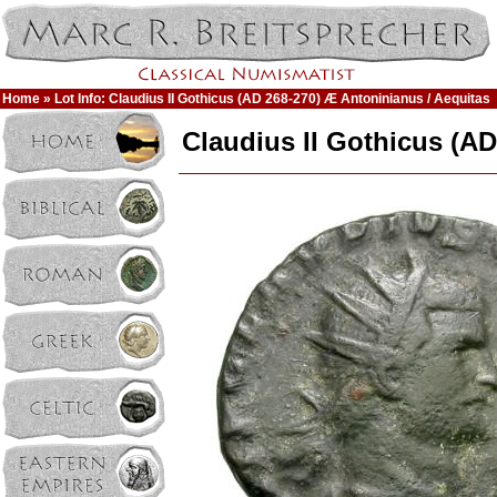
Home
» Lot Info: Claudius II Gothicus (AD 268-270) Æ Antoninianus / Aequitas
Claudius II Gothicus (AD