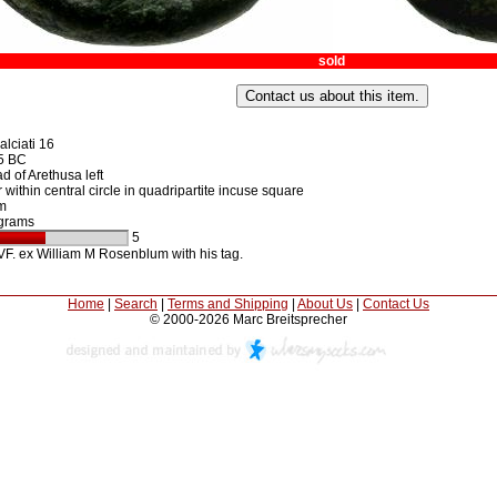
sold
lciati 16
5 BC
 of Arethusa left
 within central circle in quadripartite incuse square
m
grams
5
F. ex William M Rosenblum with his tag.
Home
|
Search
|
Terms and Shipping
|
About Us
|
Contact Us
© 2000-2026 Marc Breitsprecher