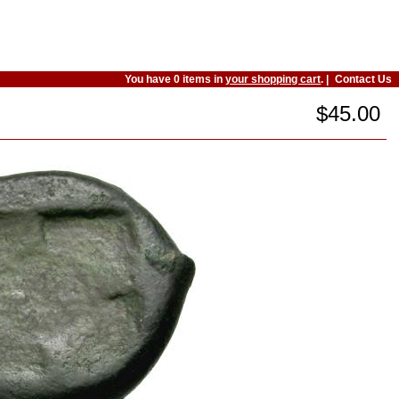
You have 0 items in
your shopping cart
. |
Contact Us
$45.00