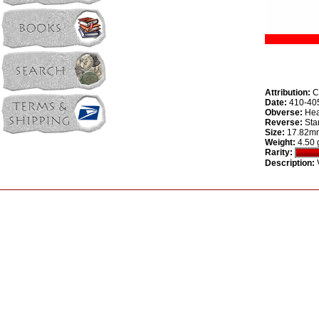
Attribution:
Ca
Date:
410-40
Obverse:
Head
Reverse:
Star
Size:
17.82m
Weight:
4.50 
Rarity:
Description:
V