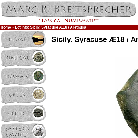
Home
» Lot Info: Sicily. Syracuse Æ18 / Arethusa
Sicily. Syracuse Æ18 / A