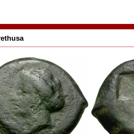
rethusa