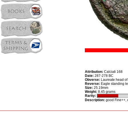
Attribution:
Calciati 168
Date:
287-278 BC
Obverse:
Laureate head of 
Reverse:
Eagle standing lef
Size:
25.19mm
Weight:
8.45 grams
Rarity:
Description:
good Fine++, o