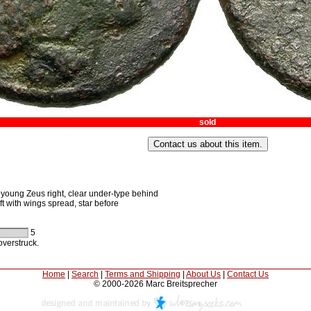
sold
young Zeus right, clear under-type behind
t with wings spread, star before
5
verstruck.
Home
|
Search
|
Terms and Shipping
|
About Us
|
Contact Us
© 2000-2026 Marc Breitsprecher