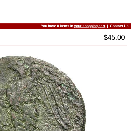
You have 0 items in
your shopping cart
. |
Contact Us
$45.00