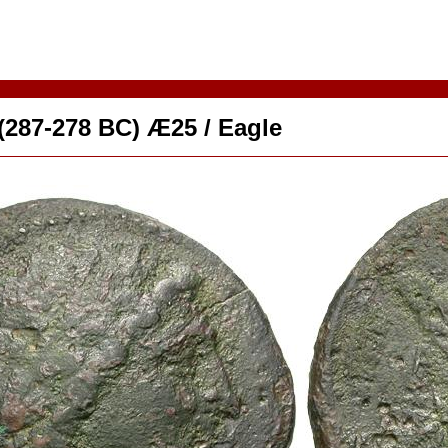
 (287-278 BC) Æ25 / Eagle