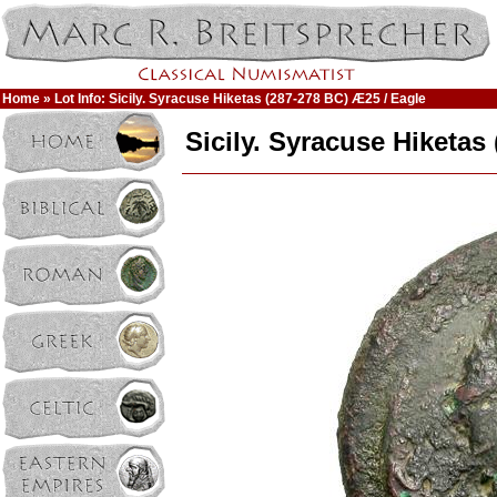
Home
» Lot Info: Sicily. Syracuse Hiketas (287-278 BC) Æ25 / Eagle
Sicily. Syracuse Hiketas