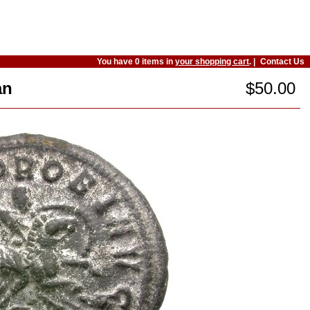
You have 0 items in
your shopping cart
. |
Contact Us
an
$50.00