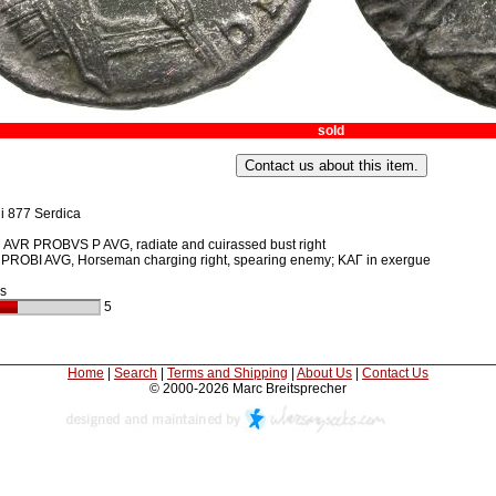
sold
i 877 Serdica
AVR PROBVS P AVG, radiate and cuirassed bust right
ROBI AVG, Horseman charging right, spearing enemy; KAΓ in exergue
s
5
Home
|
Search
|
Terms and Shipping
|
About Us
|
Contact Us
© 2000-2026 Marc Breitsprecher