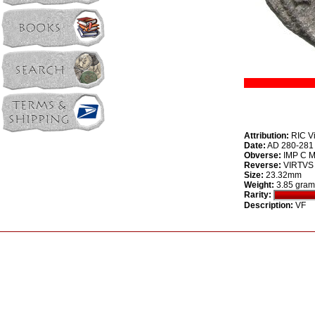
Attribution:
RIC Vi
Date:
AD 280-281
Obverse:
IMP C M 
Reverse:
VIRTVS P
Size:
23.32mm
Weight:
3.85 gram
Rarity:
Description:
VF