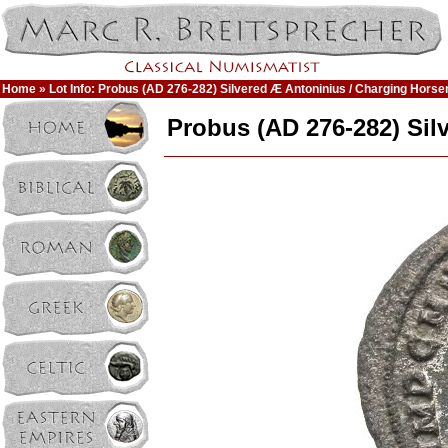
Home
» Lot Info: Probus (AD 276-282) Silvered Æ Antoninius / Charging Hors
Probus (AD 276-282) Si