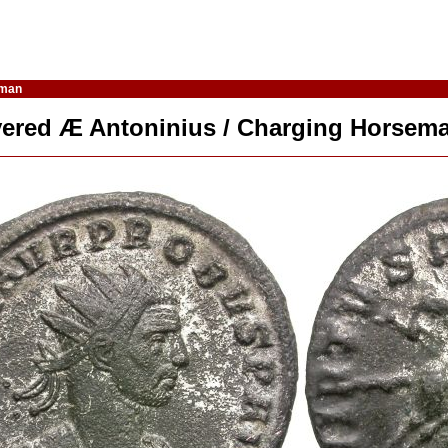
eman
lvered Æ Antoninius / Charging Horsem