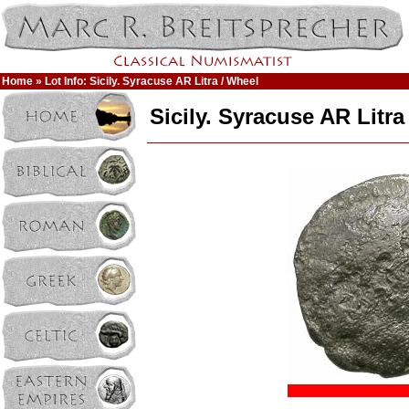
Home
» Lot Info: Sicily. Syracuse AR Litra / Wheel
Sicily. Syracuse AR Litra