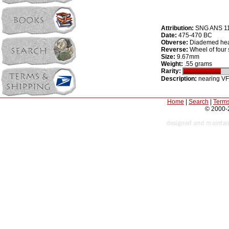
Attribution:
SNG ANS 1
Date:
475-470 BC
Obverse:
Diademed head
Reverse:
Wheel of four
Size:
9.67mm
Weight:
.55 grams
Rarity:
Description:
nearing VF
Home
|
Search
|
Terms
© 2000-