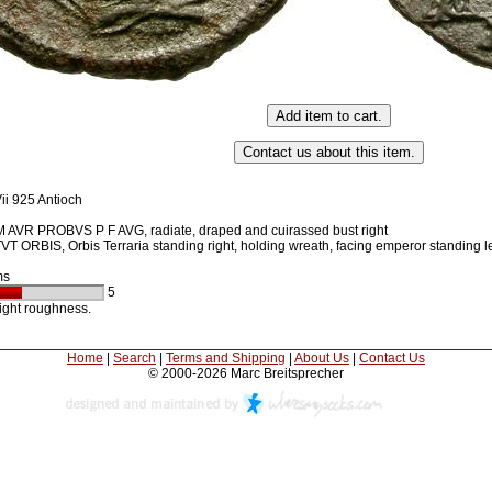
ii 925 Antioch
 AVR PROBVS P F AVG, radiate, draped and cuirassed bust right
 ORBIS, Orbis Terraria standing right, holding wreath, facing emperor standing le
ms
5
light roughness.
Home
|
Search
|
Terms and Shipping
|
About Us
|
Contact Us
© 2000-2026 Marc Breitsprecher