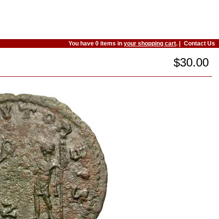
You have 0 items in
your shopping cart
. |
Contact Us
$30.00