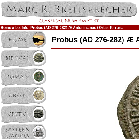
Home
» Lot Info: Probus (AD 276-282) Æ Antoninianus / Orbis Terraria
Probus (AD 276-282) Æ A