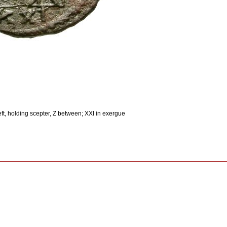
ft, holding scepter, Z between; XXI in exergue