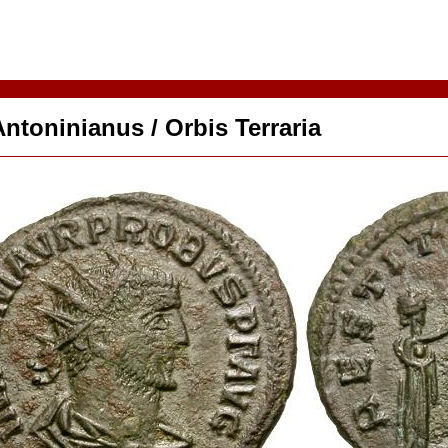
ntoninianus / Orbis Terraria