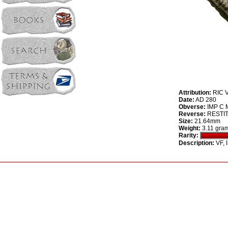
Attribution:
RIC V
Date:
AD 280
Obverse:
IMP C M
Reverse:
RESTITVT
Size:
21.64mm
Weight:
3.11 gra
Rarity:
Description:
VF, 