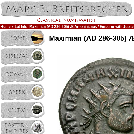
Home
» Lot Info: Maximian (AD 286-305) Æ Antoninianus / Emperor with Jupite
Maximian (AD 286-305) Æ