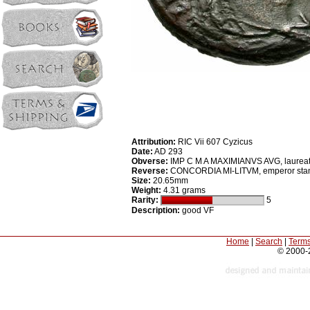
Attribution:
RIC Vii 607 Cyzicus
Date:
AD 293
Obverse:
IMP C M A MAXIMIANVS AVG, laureate,
Reverse:
CONCORDIA MI-LITVM, emperor standing
Size:
20.65mm
Weight:
4.31 grams
Rarity:
5
Description:
good VF
Home
|
Search
|
Terms
© 2000-