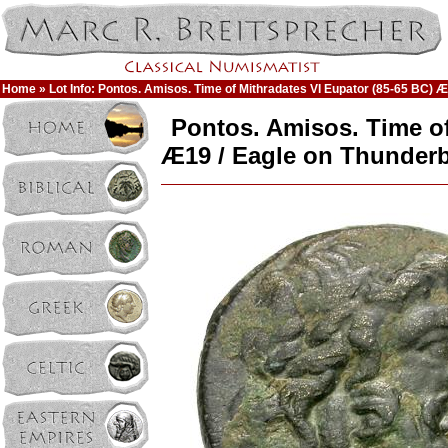
Home
» Lot Info: Pontos. Amisos. Time of Mithradates VI Eupator (85-65 BC) Æ
Pontos. Amisos. Time of
Æ19 / Eagle on Thunderb