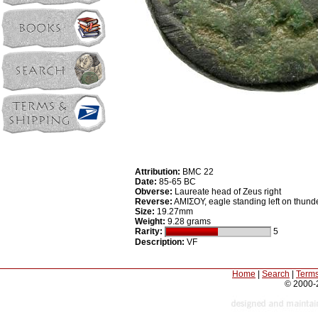
Attribution:
BMC 22
Date:
85-65 BC
Obverse:
Laureate head of Zeus right
Reverse:
AMIΣOY, eagle standing left on thunde
Size:
19.27mm
Weight:
9.28 grams
Rarity:
5
Description:
VF
Home
|
Search
|
Terms
© 2000-