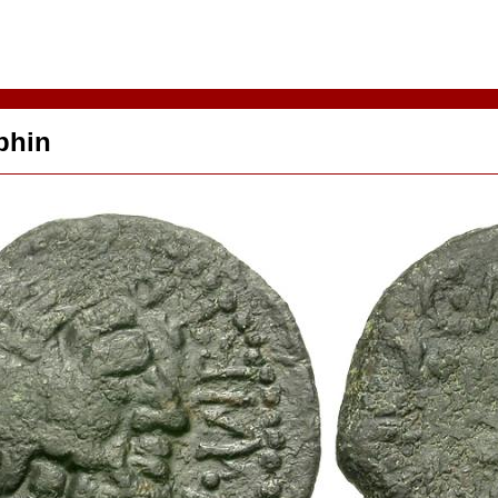
lphin