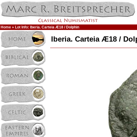
Home
» Lot Info: Iberia. Carteia Æ18 / Dolphin
Iberia. Carteia Æ18 / Do