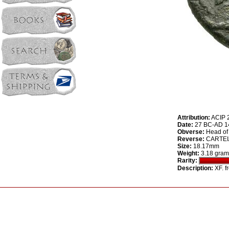
Attribution:
ACIP 
Date:
27 BC-AD 14
Obverse:
Head of 
Reverse:
CARTEIA,
Size:
18.17mm
Weight:
3.18 gram
Rarity:
Description:
XF. f