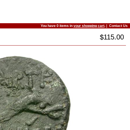
You have 0 items in
your shopping cart
. |
Contact Us
$115.00