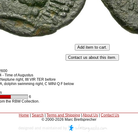
2600
 - Time of Augustus
Neptune right, IIII VIR TER before
 dolphin swimming right, C MINI Q F below
s
6
rom the RBW Collection.
Home
|
Search
|
Terms and Shipping
|
About Us
|
Contact Us
© 2000-2026 Marc Breitsprecher