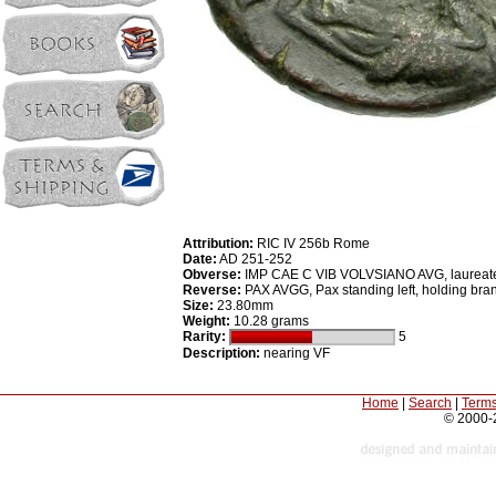
Attribution:
RIC IV 256b Rome
Date:
AD 251-252
Obverse:
IMP CAE C VIB VOLVSIANO AVG, laureate, 
Reverse:
PAX AVGG, Pax standing left, holding bran
Size:
23.80mm
Weight:
10.28 grams
Rarity:
5
Description:
nearing VF
Home
|
Search
|
Terms
© 2000-