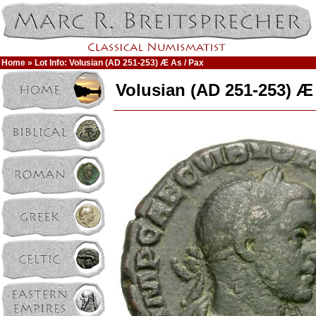
Home
» Lot Info: Volusian (AD 251-253) Æ As / Pax
Volusian (AD 251-253) Æ 