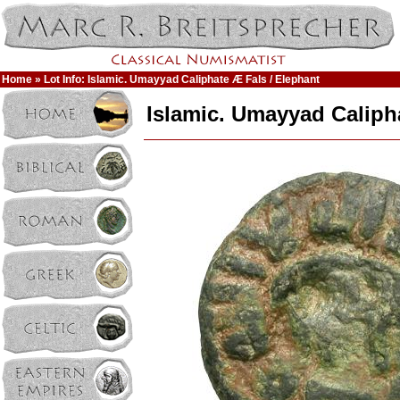
Home
» Lot Info: Islamic. Umayyad Caliphate Æ Fals / Elephant
Islamic. Umayyad Caliph