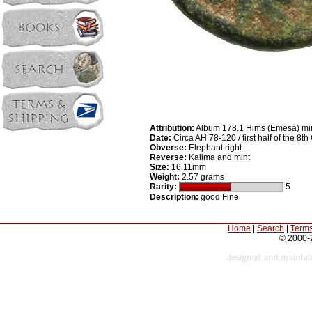
Attribution:
Album 178.1 Hims (Emesa) mi
Date:
Circa AH 78-120 / first half of the 8t
Obverse:
Elephant right
Reverse:
Kalima and mint
Size:
16.11mm
Weight:
2.57 grams
Rarity:
5
Description:
good Fine
Home
|
Search
|
Terms
© 2000-