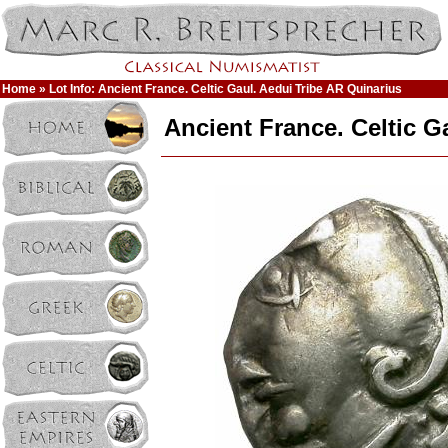
Home
» Lot Info: Ancient France. Celtic Gaul. Aedui Tribe AR Quinarius
Ancient France. Celtic G