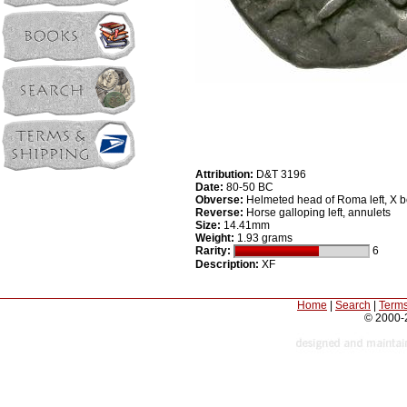
Attribution:
D&T 3196
Date:
80-50 BC
Obverse:
Helmeted head of Roma left, X 
Reverse:
Horse galloping left, annulets
Size:
14.41mm
Weight:
1.93 grams
Rarity:
6
Description:
XF
Home
|
Search
|
Terms
© 2000-