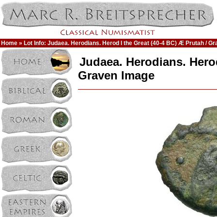
Home
» Lot Info: Judaea. Herodians. Herod I the Great (40-4 BC) Æ Prutah / G
Judaea. Herodians. Herod
Graven Image