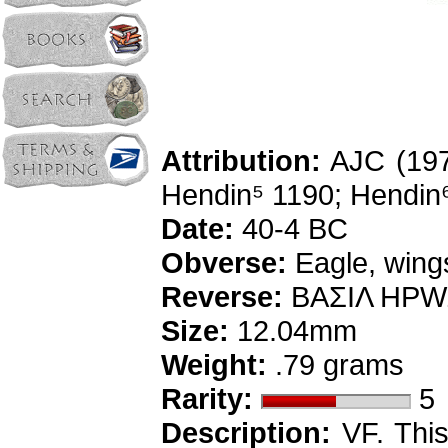
Attribution:
AJC (1976
Hendin⁵ 1190; Hendin
Date:
40-4 BC
Obverse:
Eagle, wings
Reverse:
BAΣIΛ HPWΔ
Size:
12.04mm
Weight:
.79 grams
Rarity:
5
Description:
VF. This