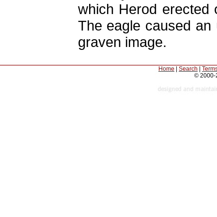
which Herod erected 
The eagle caused an 
graven image.
Home
|
Search
|
Terms
© 2000-