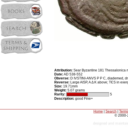
Attribution:
Sear Byzantine 181 Thessalonica 
Date:
AD 538-552
Obverse:
D IVSTINI-ANVS P P C, diademed, dra
Reverse:
Large AISP, A Δ K above; TЄS in exe
Size:
19.71mm
Weight:
5.07 grams
Rarity:
5
Description:
good Fine+
Home
|
Search
|
Terms
© 2000-