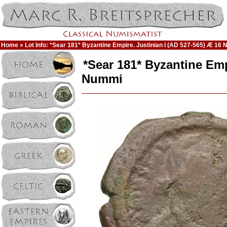
Home
» Lot Info: *Sear 181* Byzantine Empire. Justinian I (AD 527-565) Æ 16
*Sear 181* Byzantine Emp
Nummi