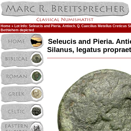
Home
» Lot Info: Seleucis and Pieria. Antioch. Q. Caecilius Metellus Creticus S
Bethlehem depicted
Seleucis and Pieria. Anti
Silanus, legatus proprae