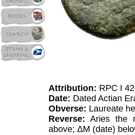
Attribution:
RPC I 42
Date:
Dated Actian Er
Obverse:
Laureate hea
Reverse:
Aries the r
above; ΔM (date) bel