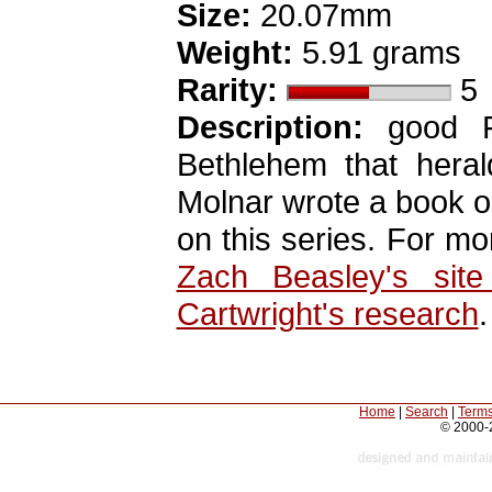
Size:
20.07mm
Weight:
5.91 grams
Rarity:
5
Description:
good Fi
Bethlehem that heral
Molnar wrote a book on
on this series. For mo
Zach Beasley's sit
Cartwright's research
.
Home
|
Search
|
Terms
© 2000-