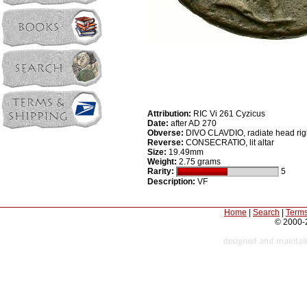
Attribution:
RIC Vi 261 Cyzicus
Date:
after AD 270
Obverse:
DIVO CLAVDIO, radiate head rig
Reverse:
CONSECRATIO, lit altar
Size:
19.49mm
Weight:
2.75 grams
Rarity:
5
Description:
VF
Home
|
Search
|
Terms
© 2000-