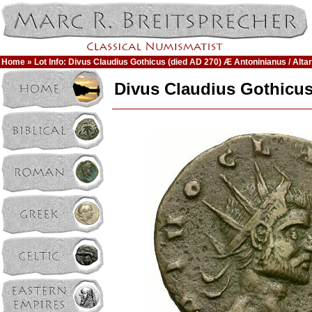
Home
» Lot Info: Divus Claudius Gothicus (died AD 270) Æ Antoninianus / Altar
Divus Claudius Gothicus 