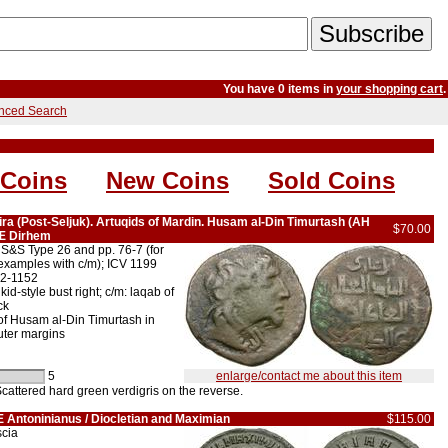
You have 0 items in
your shopping cart
.
nced Search
 Coins
New Coins
Sold Coins
zira (Post-Seljuk). Artuqids of Mardin. Husam al-Din Timurtash (AH
$70.00
 Æ Dirhem
S&S Type 26 and pp. 76-7 (for
(examples with c/m); ICV 1199
22-1152
-style bust right; c/m: laqab of
ck
of Husam al-Din Timurtash in
uter margins
5
enlarge/contact me about this item
cattered hard green verdigris on the reverse.
 Antoninianus / Diocletian and Maximian
$115.00
scia