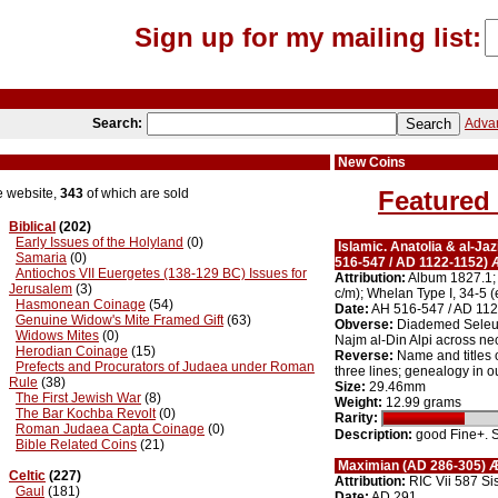
Sign up for my mailing list:
Search:
Adva
New Coins
e website,
343
of which are sold
Featured
Biblical
(202)
Early Issues of the Holyland
(0)
Islamic. Anatolia & al-Ja
Samaria
(0)
516-547 / AD 1122-1152)
Antiochos VII Euergetes (138-129 BC) Issues for
Attribution:
Album 1827.1; 
Jerusalem
(3)
c/m); Whelan Type I, 34-5 
Hasmonean Coinage
(54)
Date:
AH 516-547 / AD 11
Genuine Widow's Mite Framed Gift
(63)
Obverse:
Diademed Seleukid
Widows Mites
(0)
Najm al-Din Alpi across ne
Herodian Coinage
(15)
Reverse:
Name and titles 
Prefects and Procurators of Judaea under Roman
three lines; genealogy in o
Rule
(38)
Size:
29.46mm
The First Jewish War
(8)
Weight:
12.99 grams
The Bar Kochba Revolt
(0)
Rarity:
Roman Judaea Capta Coinage
(0)
Description:
good Fine+. S
Bible Related Coins
(21)
Maximian (AD 286-305) Æ
Celtic
(227)
Attribution:
RIC Vii 587 Si
Gaul
(181)
Date:
AD 291