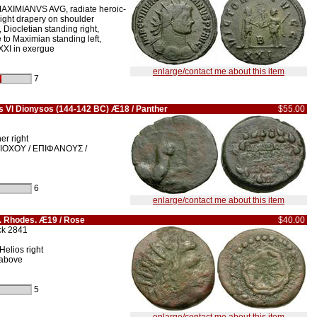
AXIMIANVS AVG, radiate heroic-
slight drapery on shoulder
iocletian standing right,
 to Maximian standing left,
XXI in exergue
enlarge/contact me about this item
7
s VI Dionysos (144-142 BC) Æ18 / Panther
$55.00
er right
IOXOY / EΠIΦANOYΣ /
6
enlarge/contact me about this item
s. Rhodes. Æ19 / Rose
$40.00
ck 2841
Helios right
 above
5