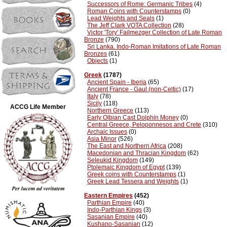
Successors of Rome: Germanic Tribes
(4)
Roman Coins with Counterstamps
(0)
Lead Weights and Seals
(1)
The Jeff Clark VOTA Collection
(28)
Victor 'Tory' Failmezger Collection of Late Roman
Bronze
(790)
Sri Lanka. Indo-Roman Imitations of Late Roman
Bronzes
(61)
Objects
(1)
Greek
(1787)
Ancient Spain - Iberia
(65)
Ancient France - Gaul (non-Celtic)
(17)
Italy
(78)
Sicily
(118)
ACCG Life Member
Northern Greece
(113)
Early Olbian Cast Dolphin Money
(0)
Central Greece, Peloponnesos and Crete
(310)
Archaic Issues
(0)
Asia Minor
(526)
The East and Northern Africa
(208)
Macedonian and Thracian Kingdom
(62)
Seleukid Kingdom
(149)
Ptolemaic Kingdom of Egypt
(139)
Greek coins with Counterstamps
(1)
Greek Lead Tessera and Weights
(1)
Eastern Empires
(452)
Parthian Empire
(40)
Indo-Parthian Kings
(3)
Sasanian Empire
(40)
Kushano-Sasanian
(12)