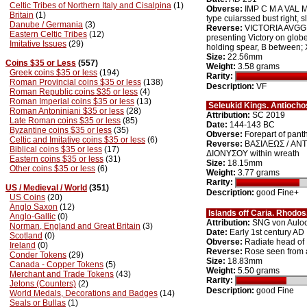
Celtic Tribes of Northern Italy and Cisalpina
(1)
Obverse:
IMP C M A VAL M
Britain
(1)
type cuiarssed bust right, 
Danube / Germania
(3)
Reverse:
VICTORIA AVGG, D
Eastern Celtic Tribes
(12)
presenting Victory on globe
Imitative Issues
(29)
holding spear, B between; 
Size:
22.56mm
Coins $35 or Less
(557)
Weight:
3.58 grams
Greek coins $35 or less
(194)
Rarity:
Roman Provincial coins $35 or less
(138)
Description:
VF
Roman Republic coins $35 or less
(4)
Roman Imperial coins $35 or less
(13)
Seleukid Kings. Antiocho
Roman Antoniniani $35 or less
(28)
Attribution:
SC 2019
Late Roman coins $35 or less
(85)
Date:
144-143 BC
Byzantine coins $35 or less
(35)
Obverse:
Forepart of panth
Celtic and Imitative coins $35 or less
(6)
Reverse:
BAΣIΛEΩΣ / ANT
Biblical coins $35 or less
(17)
ΔIONYΣOY within wreath
Eastern coins $35 or less
(31)
Size:
18.15mm
Other coins $35 or less
(6)
Weight:
3.77 grams
Rarity:
US / Medieval / World
(351)
Description:
good Fine+
US Coins
(20)
Anglo Saxon
(12)
Islands off Caria. Rhodo
Anglo-Gallic
(0)
Attribution:
SNG von Aulo
Norman, England and Great Britain
(3)
Date:
Early 1st century AD
Scotland
(0)
Obverse:
Radiate head of 
Ireland
(0)
Reverse:
Rose seen from
Conder Tokens
(29)
Size:
18.83mm
Canada - Copper Tokens
(5)
Weight:
5.50 grams
Merchant and Trade Tokens
(43)
Rarity:
Jetons (Counters)
(2)
Description:
good Fine
World Medals, Decorations and Badges
(14)
Seals or Bullas
(1)