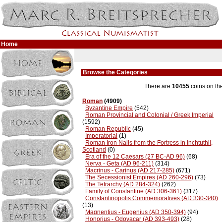
Home
Browse the Categories
There are
10455
coins on th
Roman
(4909)
Byzantine Empire
(542)
Roman Provincial and Colonial / Greek Imperial
(1592)
Roman Republic
(45)
Imperatorial
(1)
Roman Iron Nails from the Fortress in Inchtuthil,
Scotland
(0)
Era of the 12 Caesars (27 BC-AD 96)
(68)
Nerva - Geta (AD 96-211)
(314)
Macrinus - Carinus (AD 217-285)
(671)
The Secessionist Empires (AD 260-296)
(73)
The Tetrarchy (AD 284-324)
(262)
Family of Constantine (AD 306-361)
(317)
Constantinopolis Commemoratives (AD 330-340)
(13)
Magnentius - Eugenius (AD 350-394)
(94)
Honorius - Odovacar (AD 393-493)
(28)