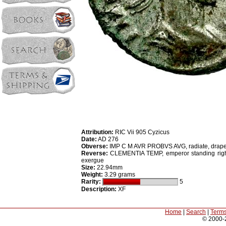
Attribution:
RIC Vii 905 Cyzicus
Date:
AD 276
Obverse:
IMP C M AVR PROBVS AVG, radiate, draped
Reverse:
CLEMENTIA TEMP, emperor standing right h
exergue
Size:
22.94mm
Weight:
3.29 grams
Rarity:
5
Description:
XF
Home
|
Search
|
Terms
© 2000-