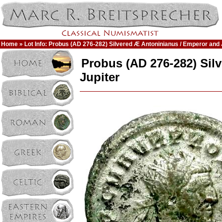
Home
» Lot Info: Probus (AD 276-282) Silvered Æ Antoninianus / Emperor and 
Probus (AD 276-282) Sil
Jupiter