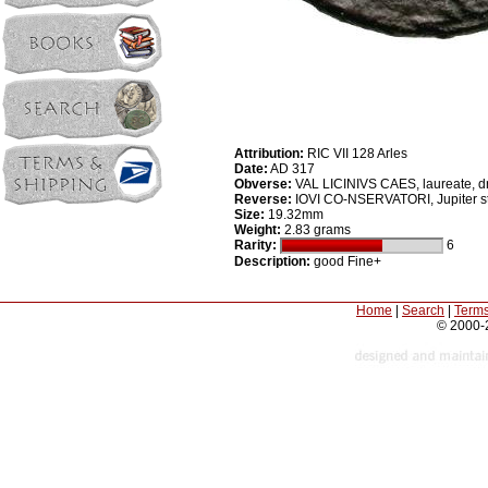
Attribution:
RIC VII 128 Arles
Date:
AD 317
Obverse:
VAL LICINIVS CAES, laureate, dr
Reverse:
IOVI CO-NSERVATORI, Jupiter stan
Size:
19.32mm
Weight:
2.83 grams
Rarity:
6
Description:
good Fine+
Home
|
Search
|
Terms
© 2000-