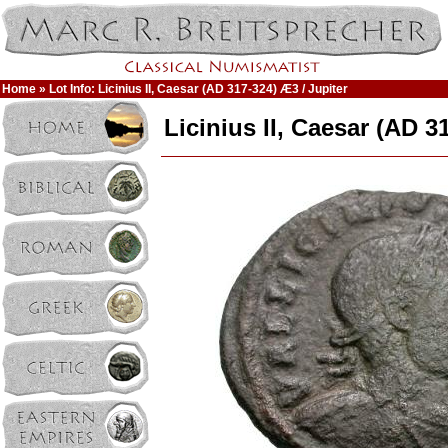
Home
» Lot Info: Licinius II, Caesar (AD 317-324) Æ3 / Jupiter
Licinius II, Caesar (AD 3