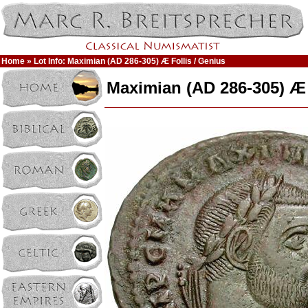
Home
» Lot Info: Maximian (AD 286-305) Æ Follis / Genius
Maximian (AD 286-305) Æ 