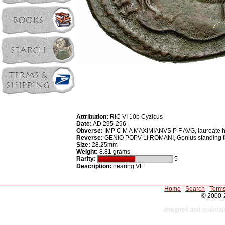
Attribution:
RIC VI 10b Cyzicus
Date:
AD 295-296
Obverse:
IMP C M A MAXIMIANVS P F AVG, laureate h
Reverse:
GENIO POPV-LI ROMANI, Genius standing facin
Size:
28.25mm
Weight:
8.81 grams
Rarity:
5
Description:
nearing VF
Home
|
Search
|
Terms
© 2000-