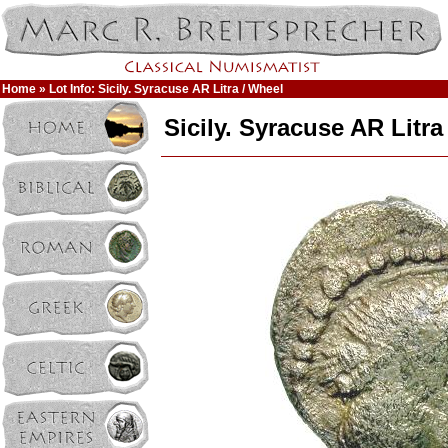
Home
» Lot Info: Sicily. Syracuse AR Litra / Wheel
Sicily. Syracuse AR Litra