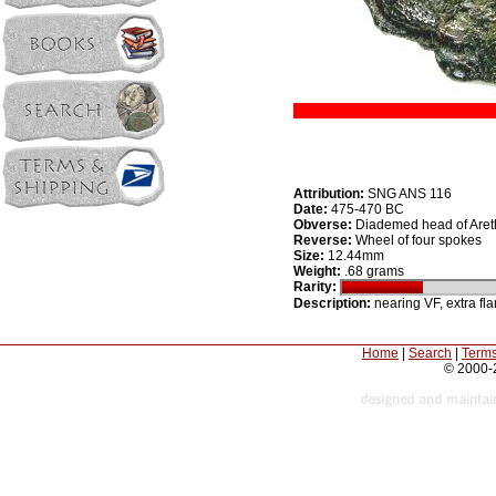
Attribution:
SNG ANS 116
Date:
475-470 BC
Obverse:
Diademed head of Areth
Reverse:
Wheel of four spokes
Size:
12.44mm
Weight:
.68 grams
Rarity:
Description:
nearing VF, extra fla
Home
|
Search
|
Terms
© 2000-