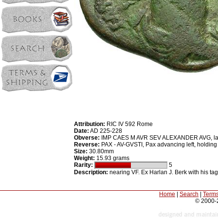
Attribution:
RIC IV 592 Rome
Date:
AD 225-228
Obverse:
IMP CAES M AVR SEV ALEXANDER AVG, laurea
Reverse:
PAX - AV-GVSTI, Pax advancing left, holding 
Size:
30.80mm
Weight:
15.93 grams
Rarity:
5
Description:
nearing VF. Ex Harlan J. Berk with his tag
Home
|
Search
|
Terms
© 2000-