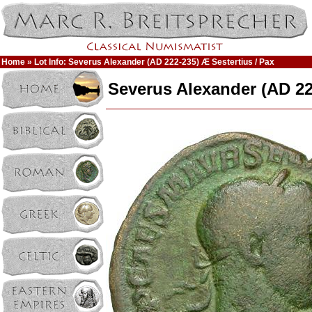
Home
» Lot Info: Severus Alexander (AD 222-235) Æ Sestertius / Pax
Severus Alexander (AD 22