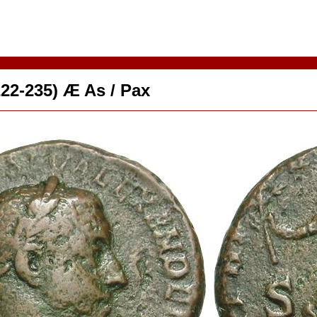
22-235) Æ As / Pax