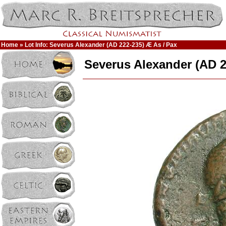
Home
» Lot Info: Severus Alexander (AD 222-235) Æ As / Pax
Severus Alexander (AD 2