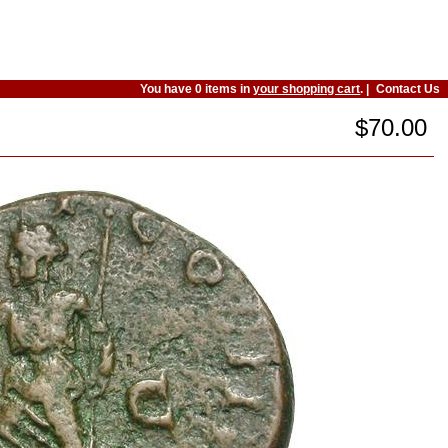
You have 0 items in
your shopping cart
. |
Contact Us
$70.00