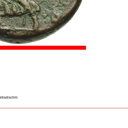
 tetradrachm.