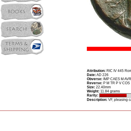
Attribution:
RIC IV 445 Ro
Date:
AD 226
Obverse:
IMP CAES M AVR 
Reverse:
P M TR P V COS II 
Size:
22.40mm
Weight:
11.84 grams
Rarity:
Description:
VF, pleasing ca