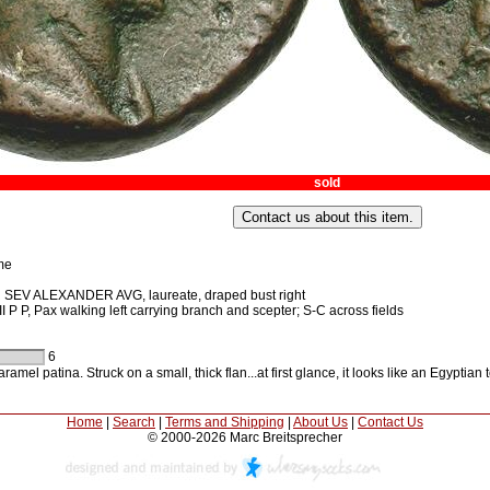
sold
me
SEV ALEXANDER AVG, laureate, draped bust right
P P, Pax walking left carrying branch and scepter; S-C across fields
6
ramel patina. Struck on a small, thick flan...at first glance, it looks like an Egyptian
Home
|
Search
|
Terms and Shipping
|
About Us
|
Contact Us
© 2000-2026 Marc Breitsprecher