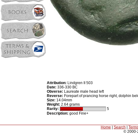
Attribution:
Lindgren II 503
Date:
336-330 BC
Obverse:
Laureate male head left
Reverse:
Forepart of prancing horse right, dolphin be
Size:
14.04mm
Weight:
2.64 grams
Rarity:
5
Description:
good Fine+
Home
|
Search
|
Terms
© 2000-