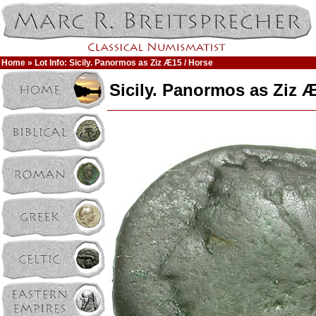
Home
» Lot Info: Sicily. Panormos as Ziz Æ15 / Horse
Sicily. Panormos as Ziz 