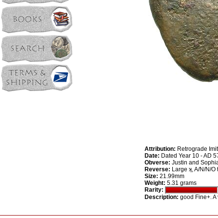
Attribution:
Retrograde Imit
Date:
Dated Year 10 - AD 5
Obverse:
Justin and Sophia
Reverse:
Large ʞ, A/N/N/O to
Size:
21.99mm
Weight:
5.31 grams
Rarity:
Description:
good Fine+. A v