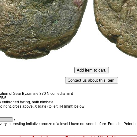
ation of Sear Byzantine 370 Nicomedia mint
75/6
 enthroned facing, both nimbate
 right, cross above, X (date) to left, IИ (mint) below
7
ery interesting imitative bronze of a level I have not seen before. From the Peter L