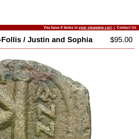
You have 0 items in
your shopping cart
. |
Contact Us
-Follis / Justin and Sophia
$95.00