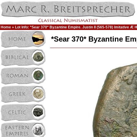
Home
» Lot Info: *Sear 370* Byzantine Empire. Justin II (565-578) Imitative Æ Ha
*Sear 370* Byzantine Empi