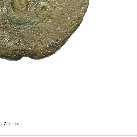
ee Collection