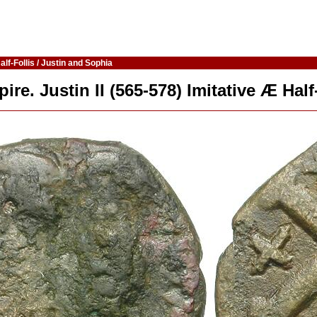
lf-Follis / Justin and Sophia
re. Justin II (565-578) Imitative Æ Half