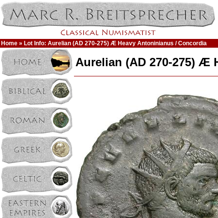
Home
» Lot Info: Aurelian (AD 270-275) Æ Heavy Antoninianus / Concordia
Aurelian (AD 270-275) Æ 