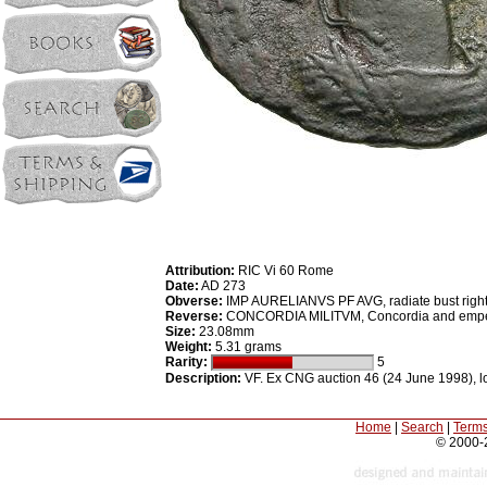
Attribution:
RIC Vi 60 Rome
Date:
AD 273
Obverse:
IMP AURELIANVS PF AVG, radiate bust righ
Reverse:
CONCORDIA MILITVM, Concordia and empero
Size:
23.08mm
Weight:
5.31 grams
Rarity:
5
Description:
VF. Ex CNG auction 46 (24 June 1998), lot
Home
|
Search
|
Terms
© 2000-