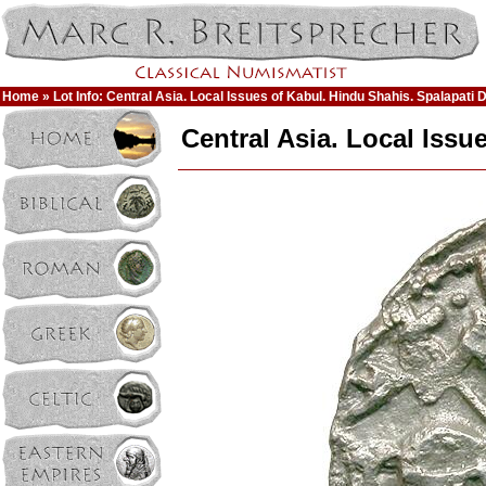
Home
» Lot Info: Central Asia. Local Issues of Kabul. Hindu Shahis. Spalapati 
Central Asia. Local Issu