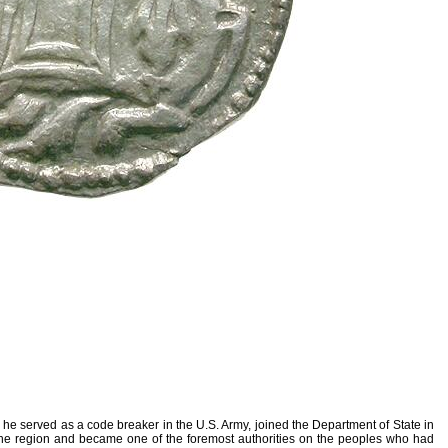
 he served as a code breaker in the U.S. Army, joined the Department of State in
m the region and became one of the foremost authorities on the peoples who had