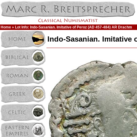
Home
» Lot Info: Indo-Sasanian. Imitative of Peroz (AD 457-484) AR Drachm
Indo-Sasanian. Imitative