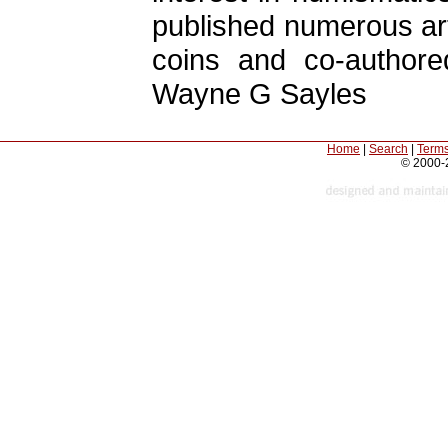
published numerous art
coins and co-author
Wayne G Sayles
Home
|
Search
|
Terms
© 2000-