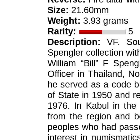
Size:
21.60mm
Weight:
3.93 grams
Rarity:
5
Description:
VF. Sout
Spengler collection wit
William “Bill” F Spen
Officer in Thailand, N
he served as a code br
of State in 1950 and r
1976. In Kabul in the 
from the region and b
peoples who had passed
interest in numismatics