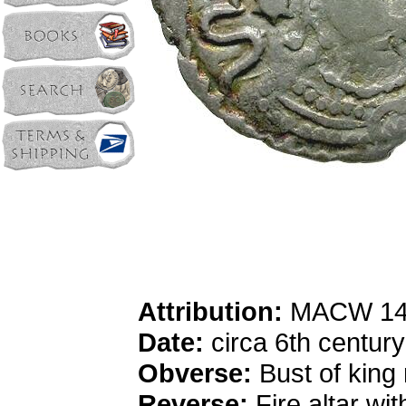
Attribution:
MACW 14
Date:
circa 6th centur
Obverse:
Bust of king 
Reverse:
Fire altar wi