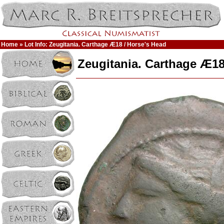
Home
» Lot Info: Zeugitania. Carthage Æ18 / Horse's Head
Zeugitania. Carthage Æ18