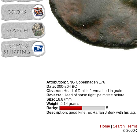
Attribution:
SNG Copenhagen 176
Date:
300-264 BC
Obverse:
Head of Tanit left, wreathed in grain
Reverse:
Head of horse right, palm tree before
Size:
18.87mm
Weight:
5.14 grams
Rarity:
5
Description:
good Fine. Ex Harlan J Berk with his tag.
Home
|
Search
|
Terms
© 2000-