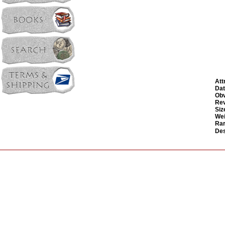
Att
Dat
Obv
Rev
Siz
Wei
Rar
Des