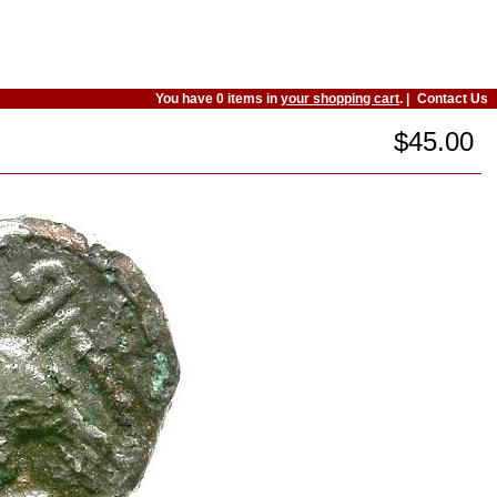
You have 0 items in
your shopping cart
. |
Contact Us
$45.00