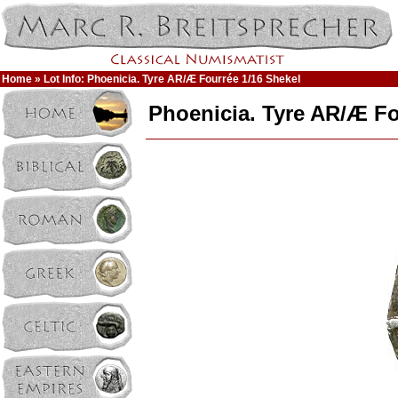
Home
» Lot Info: Phoenicia. Tyre AR/Æ Fourrée 1/16 Shekel
Phoenicia. Tyre AR/Æ Fo