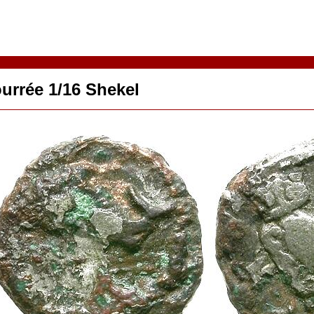
urrée 1/16 Shekel