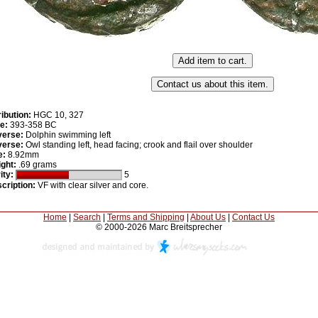
ribution:
HGC 10, 327
e:
393-358 BC
erse:
Dolphin swimming left
erse:
Owl standing left, head facing; crook and flail over shoulder
e:
8.92mm
ght:
.69 grams
ity:
5
cription:
VF with clear silver and core.
Home
|
Search
|
Terms and Shipping
|
About Us
|
Contact Us
© 2000-2026 Marc Breitsprecher