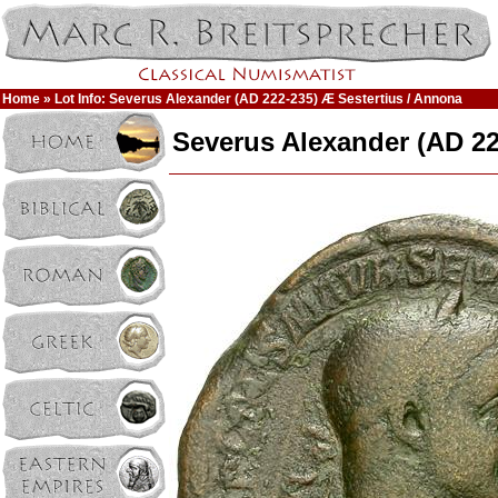
Home
» Lot Info: Severus Alexander (AD 222-235) Æ Sestertius / Annona
Severus Alexander (AD 22