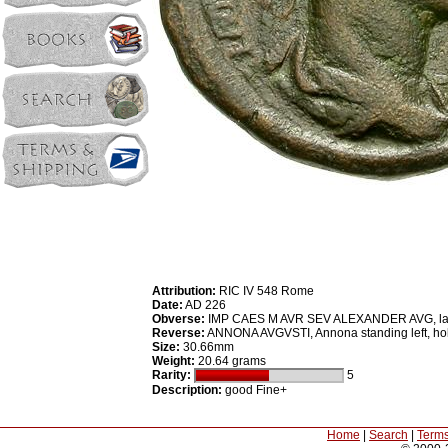
Attribution:
RIC IV 548 Rome
Date:
AD 226
Obverse:
IMP CAES M AVR SEV ALEXANDER AVG, laure
Reverse:
ANNONA AVGVSTI, Annona standing left, hold
Size:
30.66mm
Weight:
20.64 grams
Rarity:
5
Description:
good Fine+
Home
|
Search
|
Terms