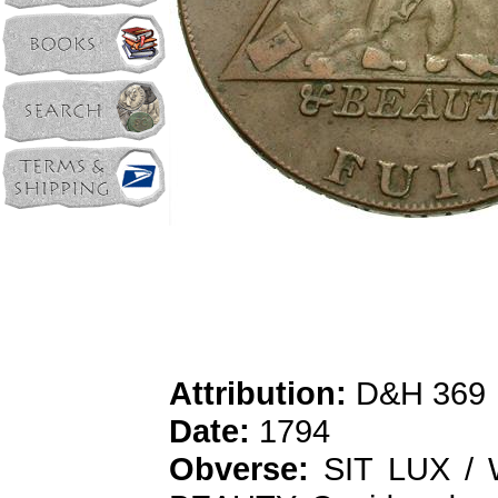
Attribution:
D&H 369
Date:
1794
Obverse:
SIT LUX / 