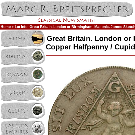
Home
» Lot Info: Great Britain. London or Birmingham. Masonic. James Sketc
Great Britain. London or
Copper Halfpenny / Cupi