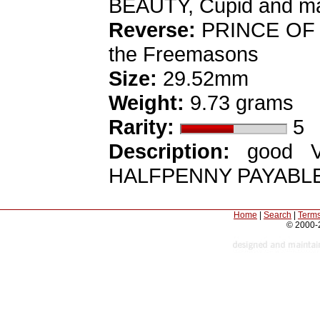
BEAUTY, Cupid and mas
Reverse:
PRINCE OF 
the Freemasons
Size:
29.52mm
Weight:
9.73 grams
Rarity:
5
Description:
good VF,
HALFPENNY PAYABLE
Home
|
Search
|
Terms
© 2000-