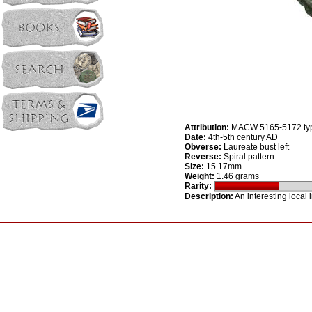
Attribution:
MACW 5165-5172 ty
Date:
4th-5th century AD
Obverse:
Laureate bust left
Reverse:
Spiral pattern
Size:
15.17mm
Weight:
1.46 grams
Rarity:
Description:
An interesting local