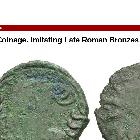
es
Coinage. Imitating Late Roman Bronzes