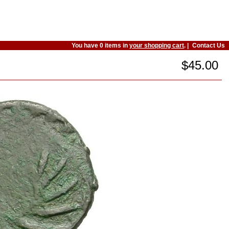
You have 0 items in
your shopping cart
. |
Contact Us
$45.00