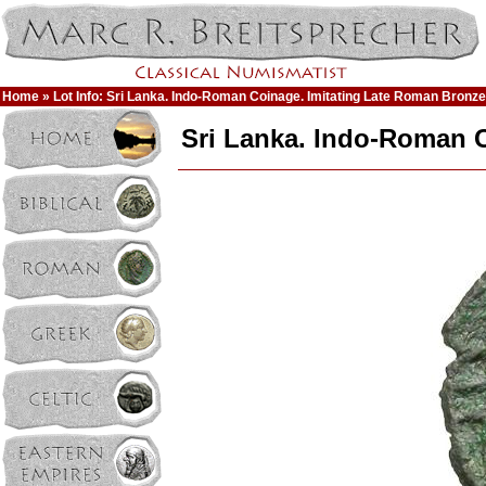
Home
» Lot Info: Sri Lanka. Indo-Roman Coinage. Imitating Late Roman Bronz
Sri Lanka. Indo-Roman 