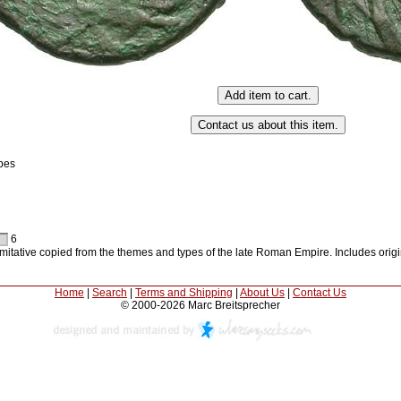
pes
6
 imitative copied from the themes and types of the late Roman Empire. Includes orig
Home
|
Search
|
Terms and Shipping
|
About Us
|
Contact Us
© 2000-2026 Marc Breitsprecher