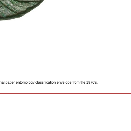
inal paper entomology classification envelope from the 1970's.