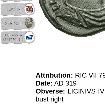
Attribution:
RIC VII 79
Date:
AD 319
Obverse:
LICINIVS IV
bust right