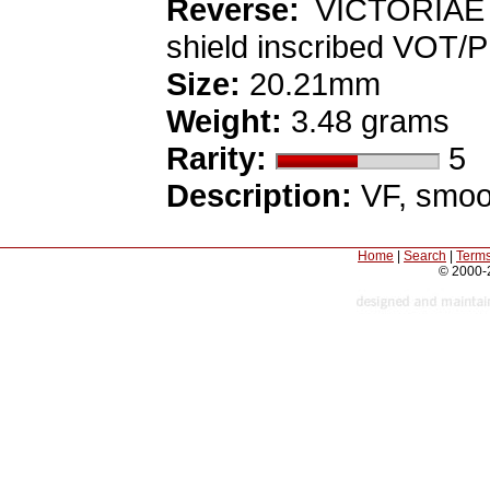
Reverse:
VICTORIAE L
shield inscribed VOT/P
Size:
20.21mm
Weight:
3.48 grams
Rarity:
5
Description:
VF, smoot
Home
|
Search
|
Terms
© 2000-