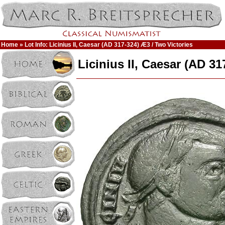
Home
» Lot Info: Licinius II, Caesar (AD 317-324) Æ3 / Two Victories
Licinius II, Caesar (AD 3