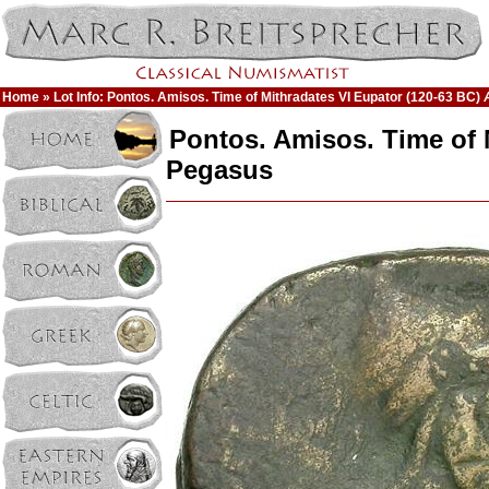
Home
» Lot Info: Pontos. Amisos. Time of Mithradates VI Eupator (120-63 BC)
Pontos. Amisos. Time of 
Pegasus