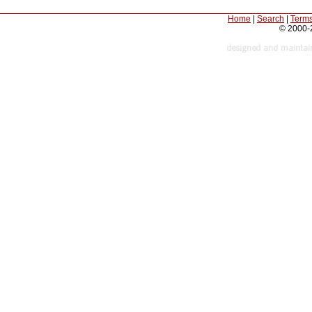
Home
|
Search
|
Terms
© 2000-