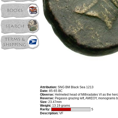
Attribution:
SNG BM Black Sea 1213
Date:
85-65 BC
Obverse:
Helmeted head of Mithradates VI as the hero
Reverse:
Pegasos grazing left, AMIΣOY, monograms 
Size:
23.47mm
Weight:
13.19 grams
Rarity:
5
Description:
VF