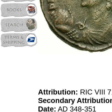
Attribution:
RIC VIII 
Secondary Attributio
Date:
AD 348-351