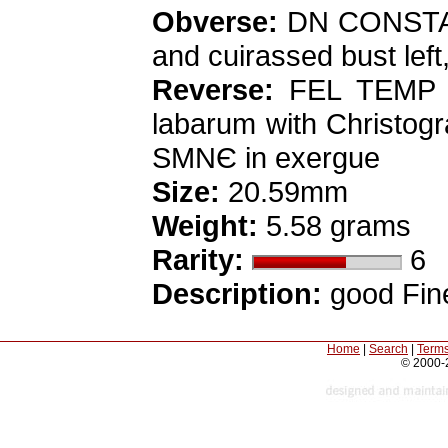
Obverse:
DN CONSTAN-
and cuirassed bust left
Reverse:
FEL TEMP RE
labarum with Christogram
SMNЄ in exergue
Size:
20.59mm
Weight:
5.58 grams
Rarity:
6
Description:
good Fine
Home
|
Search
|
Terms
© 2000-