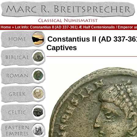
Home
» Lot Info: Constantius II (AD 337-361) Æ Half Centenionalis / Emperor 
Constantius II (AD 337-3
Captives