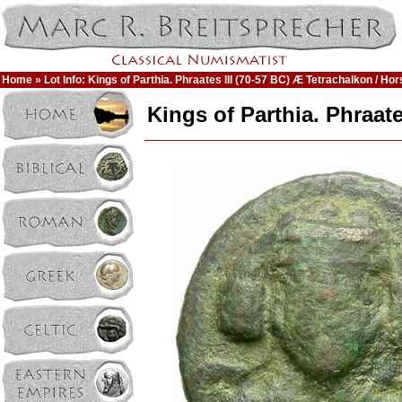
Home
» Lot Info: Kings of Parthia. Phraates III (70-57 BC) Æ Tetrachalkon / Hor
Kings of Parthia. Phraate