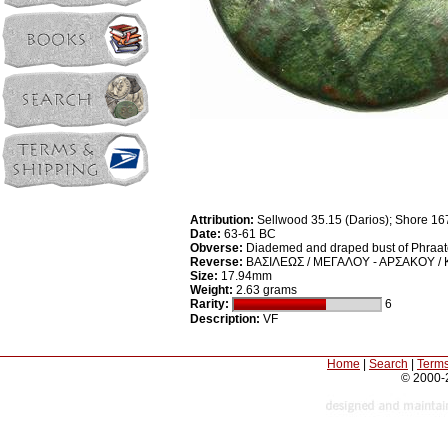
Attribution:
Sellwood 35.15 (Darios); Shore 16
Date:
63-61 BC
Obverse:
Diademed and draped bust of Phraates
Reverse:
ΒΑΣΙΛΕΩΣ / ΜΕΓΑΛΟΥ - ΑΡΣΑΚΟΥ / 
Size:
17.94mm
Weight:
2.63 grams
Rarity:
6
Description:
VF
Home
|
Search
|
Terms
© 2000-