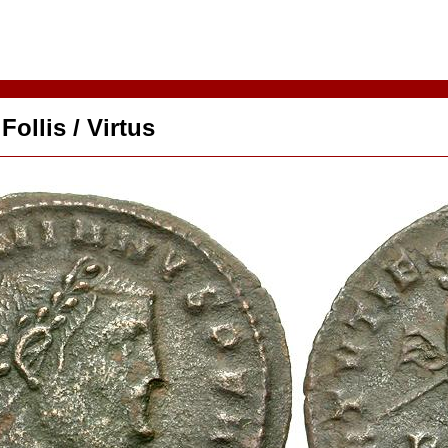
ollis / Virtus