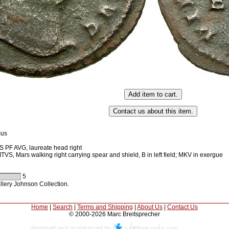
cus
PF AVG, laureate head right
S, Mars walking right carrying spear and shield, B in left field; MKV in exergue
5
llery Johnson Collection.
Home
|
Search
|
Terms and Shipping
|
About Us
|
Contact Us
© 2000-2026 Marc Breitsprecher