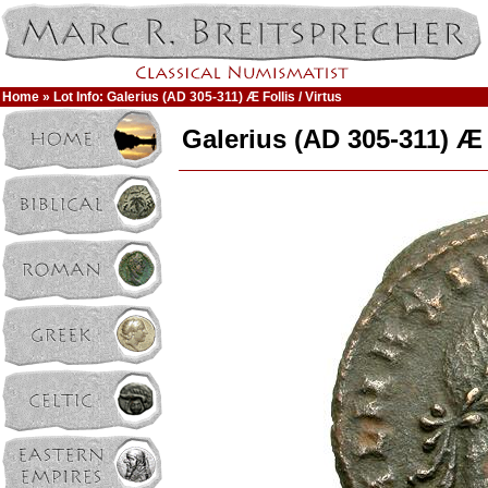
Home
» Lot Info: Galerius (AD 305-311) Æ Follis / Virtus
Galerius (AD 305-311) Æ F