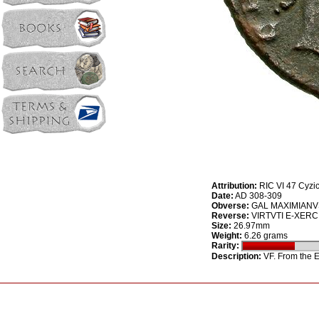
Attribution:
RIC VI 47 Cyzi
Date:
AD 308-309
Obverse:
GAL MAXIMIANVS 
Reverse:
VIRTVTI E-XERCITV
Size:
26.97mm
Weight:
6.26 grams
Rarity:
Description:
VF. From the E