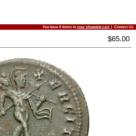
You have 0 items in
your shopping cart
. |
Contact Us
$65.00