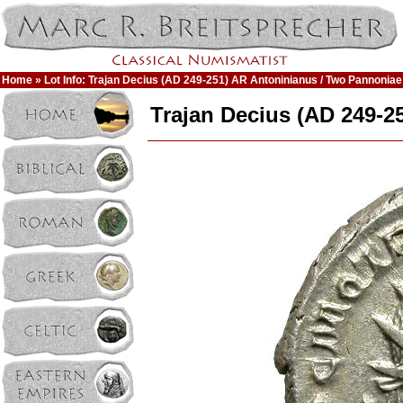
Home
» Lot Info: Trajan Decius (AD 249-251) AR Antoninianus / Two Pannoniae
Trajan Decius (AD 249-2