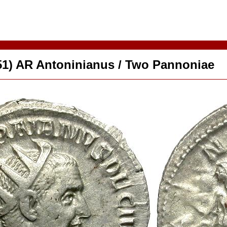
51) AR Antoninianus / Two Pannoniae