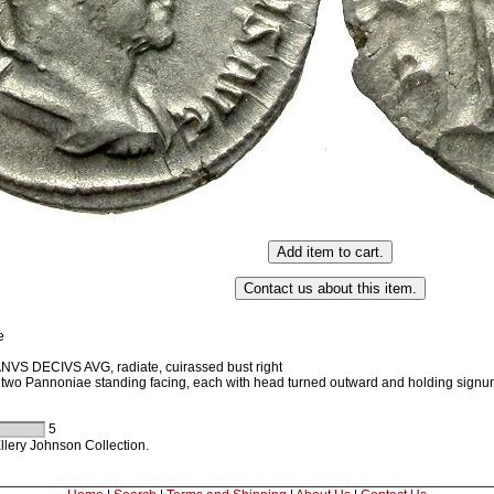
e
VS DECIVS AVG, radiate, cuirassed bust right
wo Pannoniae standing facing, each with head turned outward and holding sign
5
llery Johnson Collection.