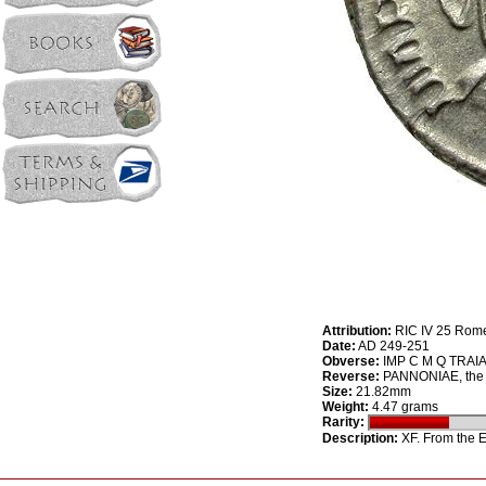
Attribution:
RIC IV 25 Rom
Date:
AD 249-251
Obverse:
IMP C M Q TRAIAN
Reverse:
PANNONIAE, the t
Size:
21.82mm
Weight:
4.47 grams
Rarity:
Description:
XF. From the E