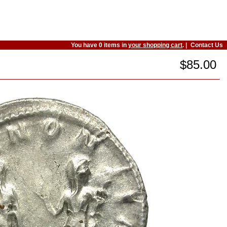
You have 0 items in
your shopping cart
. |
Contact Us
$85.00