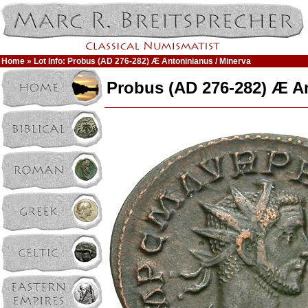
Home
» Lot Info: Probus (AD 276-282) Æ Antoninianus / Minerva
Probus (AD 276-282) Æ An