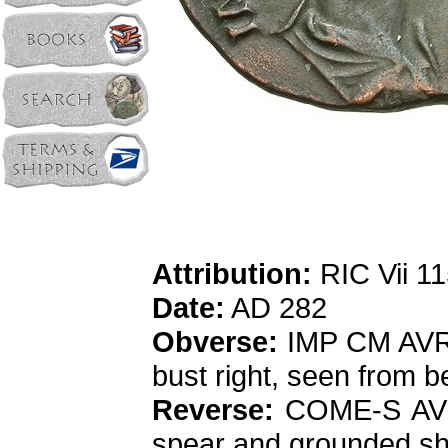
Attribution:
RIC Vii 1
Date:
AD 282
Obverse:
IMP CM AVR 
bust right, seen from b
Reverse:
COME-S AVG, 
spear and grounded shiel