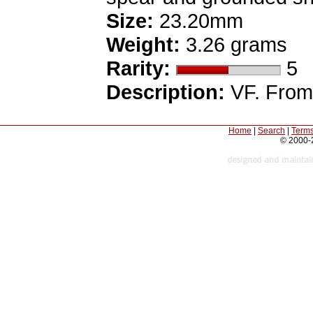
Size:
23.20mm
Weight:
3.26 grams
Rarity:
5
Description:
VF. From 
Home
|
Search
|
Terms
© 2000-