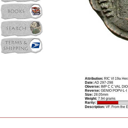
Attribution:
RIC VI 19a Her
Date:
AD 297-298
Obverse:
IMP C C VAL DIOC
Reverse:
GENIO POPV-L-I RO
Size:
28.05mm
Weight:
7.94 grams
Rarity:
Description:
VF. From the E