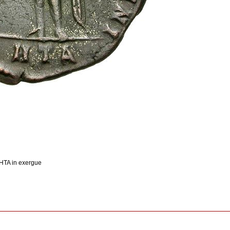
 HTA in exergue