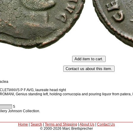
aclea
LETIANVS P F AVG, laureate head right
MANI, Genius standing left, holding cornucopia and pouring liquor from patera,
5
llery Johnson Collection.
Home
|
Search
|
Terms and Shipping
|
About Us
|
Contact Us
© 2000-2026 Marc Breitsprecher