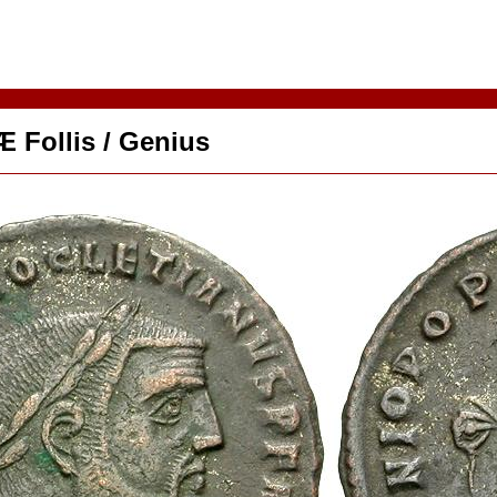
Æ Follis / Genius