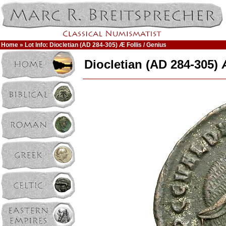
Home
» Lot Info: Diocletian (AD 284-305) Æ Follis / Genius
Diocletian (AD 284-305) 