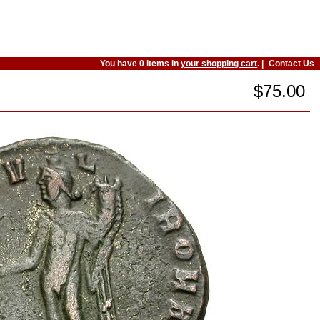
You have 0 items in
your shopping cart
. |
Contact Us
$75.00